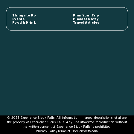
Things to Do
Plan Your Trip
Events
Places to Stay
Food & Drink
Travel Articles
© 2026 Experience Sioux Falls. All information, images, descriptions, et al are
the property of Experience Sioux Falls. Any unauthorized reproduction without
the written consent of Experience Sioux Falls is prohibited.
Privacy Policy
Terms of Use
Contact
Media