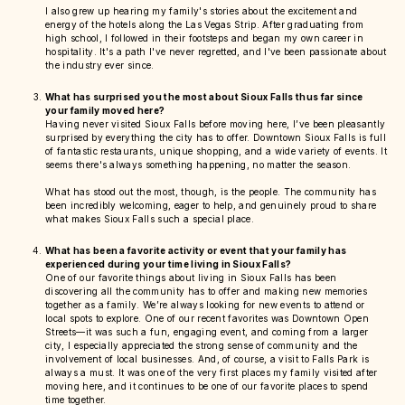
I also grew up hearing my family's stories about the excitement and
energy of the hotels along the Las Vegas Strip. After graduating from
high school, I followed in their footsteps and began my own career in
hospitality. It's a path I've never regretted, and I've been passionate about
the industry ever since.
What has surprised you the most about Sioux Falls thus far since
your family moved here?
Having never visited Sioux Falls before moving here, I’ve been pleasantly
surprised by everything the city has to offer. Downtown Sioux Falls is full
of fantastic restaurants, unique shopping, and a wide variety of events. It
seems there's always something happening, no matter the season.
What has stood out the most, though, is the people. The community has
been incredibly welcoming, eager to help, and genuinely proud to share
what makes Sioux Falls such a special place.
What has been a favorite activity or event that your family has
experienced during your time living in Sioux Falls?
One of our favorite things about living in Sioux Falls has been
discovering all the community has to offer and making new memories
together as a family. We’re always looking for new events to attend or
local spots to explore. One of our recent favorites was Downtown Open
Streets—it was such a fun, engaging event, and coming from a larger
city, I especially appreciated the strong sense of community and the
involvement of local businesses. And, of course, a visit to Falls Park is
always a must. It was one of the very first places my family visited after
moving here, and it continues to be one of our favorite places to spend
time together.