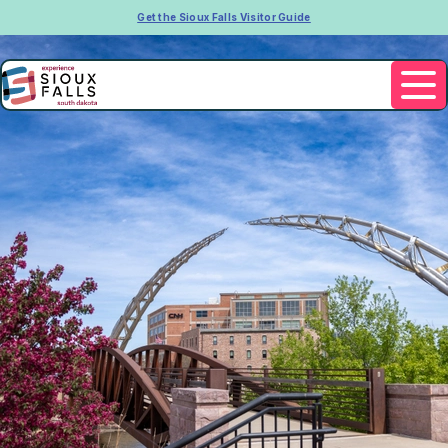
Get the Sioux Falls Visitor Guide