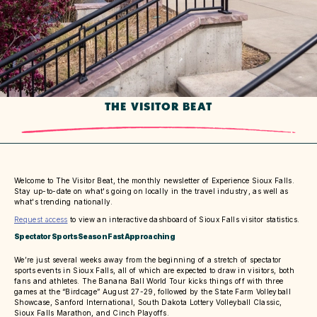
THE VISITOR BEAT
Welcome to The Visitor Beat, the monthly newsletter of Experience Sioux Falls.
Stay up-to-date on what's going on locally in the travel industry, as well as
what's trending nationally.
Request access
to view an interactive dashboard of Sioux Falls visitor statistics.
Spectator Sports Season Fast Approaching
We’re just several weeks away from the beginning of a stretch of spectator
sports events in Sioux Falls, all of which are expected to draw in visitors, both
fans and athletes. The Banana Ball World Tour kicks things off with three
games at the “Birdcage” August 27-29, followed by the State Farm Volleyball
Showcase, Sanford International, South Dakota Lottery Volleyball Classic,
Sioux Falls Marathon, and Cinch Playoffs.