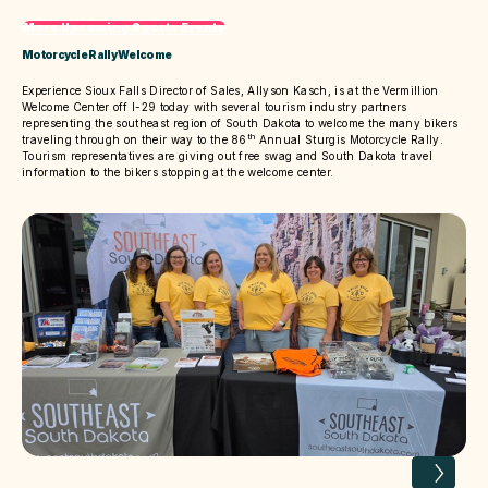
More Upcoming Sports Events
Motorcycle Rally Welcome
Experience Sioux Falls Director of Sales, Allyson Kasch, is at the Vermillion
Welcome Center off I-29 today with several tourism industry partners
representing the southeast region of South Dakota to welcome the many bikers
th
traveling through on their way to the 86
Annual Sturgis Motorcycle Rally.
Tourism representatives are giving out free swag and South Dakota travel
information to the bikers stopping at the welcome center.