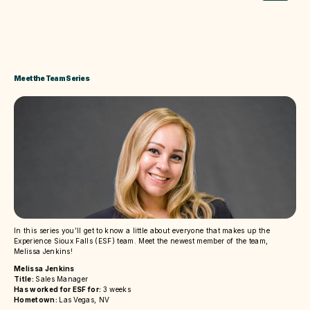
Meet the Team Series
In this series you’ll get to know a little about everyone that makes up the
Experience Sioux Falls (ESF) team. Meet the newest member of the team,
Melissa Jenkins!
Melissa Jenkins
Title:
Sales Manager
Has worked for ESF for:
3 weeks
Hometown:
Las Vegas, NV