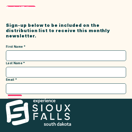
Contact Melissa
Sign-up below to be included on the
distribution list to receive this monthly
newsletter.
First Name
*
Last Name
*
Email
*
Submit