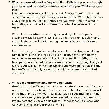
When you moved from Las Vegas to Sioux Falls last year, you brought
your travel and hospitality industry career with you. What keeps you
in it?
I was fortunate to work and grow the last 25 years in an industry that
centered around one of my greatest passions, people. While the move was
a big change for our family, I knew I wanted to continue my career in
hospitality, even if it looked different from what I experienced in Las
Vegas.
What I love most about our industry is building relationships and
creating memorable experiences. Every visitor has a unique story, and I
enjoy playing a small role in making their experience a positive and
memorable one.
In our industry, no two days are the same. There is always something
new to learn, a challenge to solve, or an opportunity to connect with
someone. As someone who is still getting to know Sioux Falls, I know I
have plenty to learn, but that also makes the journey exciting. Being able
to share our community with visitors and showcase all that Sioux Falls
has to offer is incredibly rewarding, and it's what keeps me inspired
every day.
What got you into the industry to begin with?
Growing up in Las Vegas, hospitality was a natural career path for many
people, including my family. Nearly every member of my family worked
in the industry. My mother, in particular, was a huge inspiration. She
started in an entry-level position and worked her way up while raising
my brothers and me as a single parent. Her dedication, resilience, and
work ethic left a lasting impression on me.