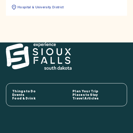
Hospital & University District
Things to Do
Plan Your Trip
Events
Places to Stay
Food & Drink
Travel Articles