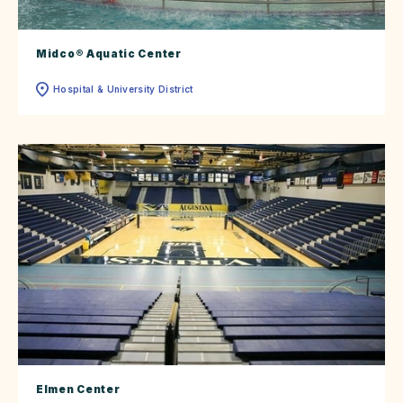
Midco® Aquatic Center
Hospital & University District
Elmen Center