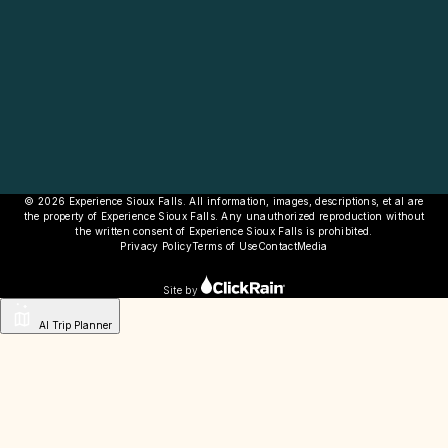
© 2026 Experience Sioux Falls. All information, images, descriptions, et al are
the property of Experience Sioux Falls. Any unauthorized reproduction without
the written consent of Experience Sioux Falls is prohibited.
Privacy Policy
Terms of Use
Contact
Media
Site by
AI Trip Planner