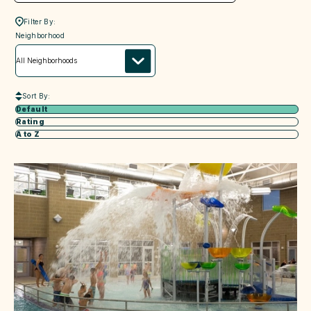
Filter By:
neighborhood
Neighborhood
Sort By:
Default
Rating
A to Z