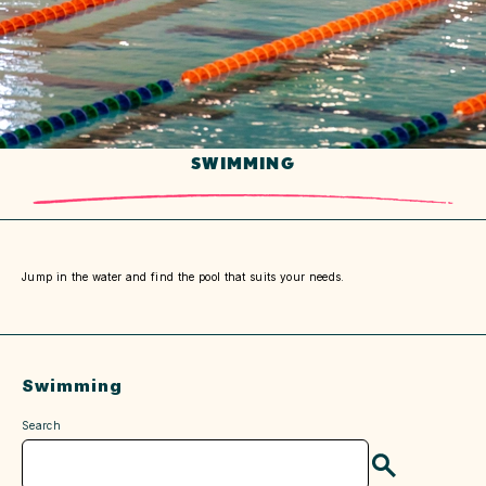
SWIMMING
Jump in the water and find the pool that suits your needs.
Swimming
Search
Search