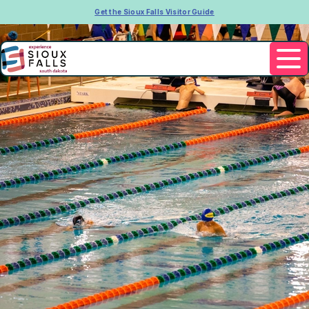
Get the Sioux Falls Visitor Guide