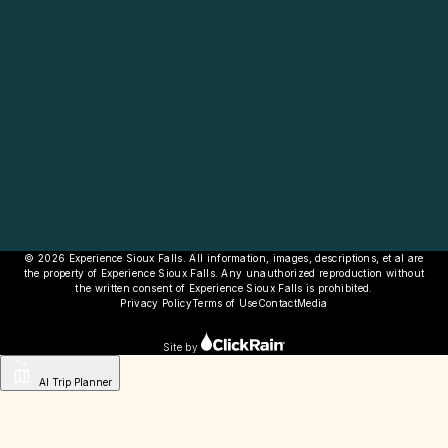
© 2026 Experience Sioux Falls. All information, images, descriptions, et al are
the property of Experience Sioux Falls. Any unauthorized reproduction without
the written consent of Experience Sioux Falls is prohibited.
Privacy Policy
Terms of Use
Contact
Media
Site by
AI Trip Planner