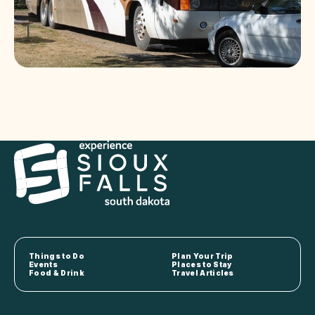
Things to Do
Plan Your Trip
Events
Places to Stay
Food & Drink
Travel Articles