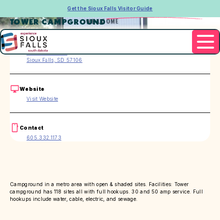
Get the Sioux Falls Visitor Guide
TOWER CAMPGROUND
Address
4501 W. 12th St.
Sioux Falls, SD 57106
Website
Visit Website
Contact
605.332.1173
Campground in a metro area with open & shaded sites. Facilities: Tower
campground has 118 sites all with full hookups. 30 and 50 amp service. Full
hookups include water, cable, electric, and sewage.