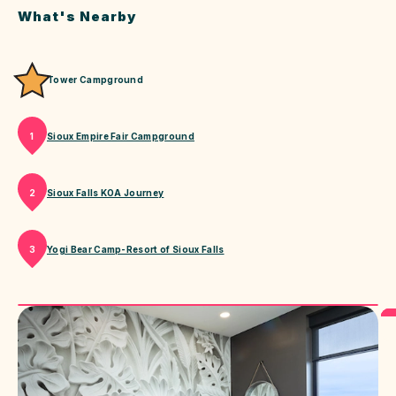
What's Nearby
Tower Campground
Sioux Empire Fair Campground
1
Sioux Falls KOA Journey
2
Yogi Bear Camp-Resort of Sioux Falls
3