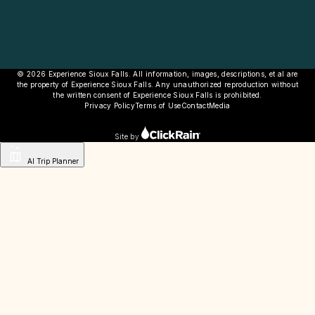
© 2026 Experience Sioux Falls. All information, images, descriptions, et al are
the property of Experience Sioux Falls. Any unauthorized reproduction without
the written consent of Experience Sioux Falls is prohibited.
Privacy Policy
Terms of Use
Contact
Media
Site by
AI Trip Planner