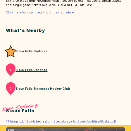
Skyforce plays from November–April. Season tickets, flex packs, group tickets
and single game tickets available. A Miami HEAT affiliate.
Click here for a complete list of their schedule
.
What's Nearby
Sioux Falls Skyforce
Sioux Falls Canaries
1
Sioux Falls Stampede Hockey Club
2
Keep Exploring
Sioux Falls
#Thingstodo
#Sports&recreation
#Spectatorsports
#Sportsfacilities
#Basketball