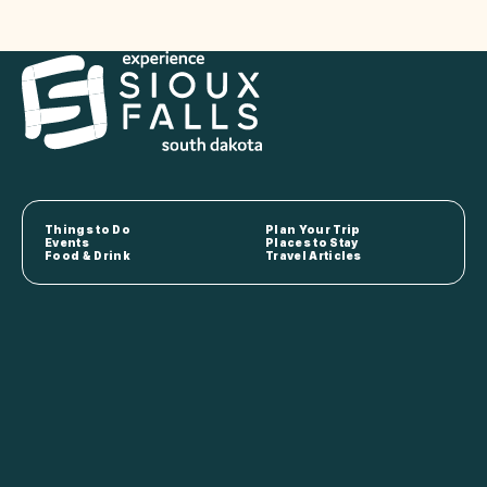
Things to Do
Plan Your Trip
Events
Places to Stay
Food & Drink
Travel Articles