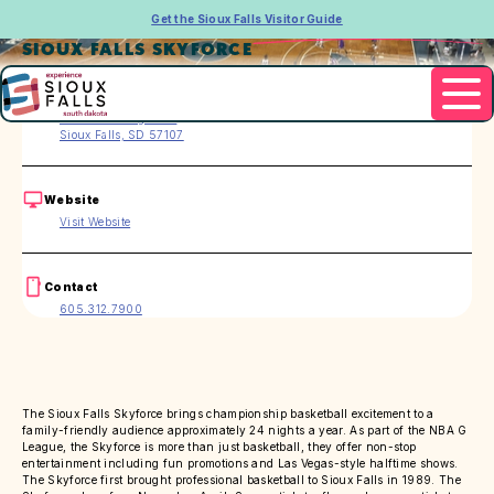
Get the Sioux Falls Visitor Guide
SIOUX FALLS SKYFORCE
Address
2210 W. Pentagon Pl.
Sioux Falls, SD 57107
Website
Visit Website
Contact
605.312.7900
The Sioux Falls Skyforce brings championship basketball excitement to a
family-friendly audience approximately 24 nights a year. As part of the NBA G
League, the Skyforce is more than just basketball, they offer non-stop
entertainment including fun promotions and Las Vegas-style halftime shows.
The Skyforce first brought professional basketball to Sioux Falls in 1989. The