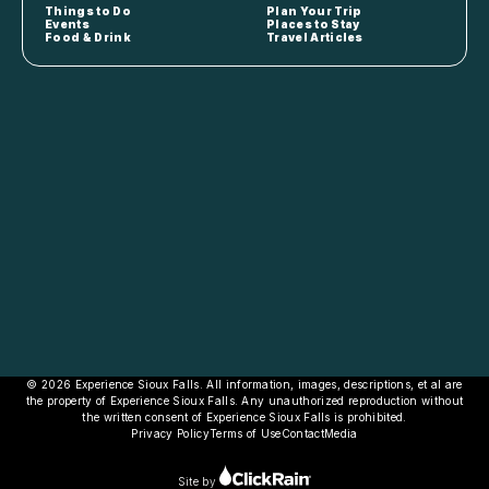
Things to Do
Plan Your Trip
Events
Places to Stay
Food & Drink
Travel Articles
© 2026 Experience Sioux Falls. All information, images, descriptions, et al are
the property of Experience Sioux Falls. Any unauthorized reproduction without
the written consent of Experience Sioux Falls is prohibited.
Privacy Policy
Terms of Use
Contact
Media
Site by