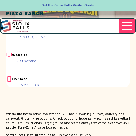
Get the Sioux Falls Visitor Guide
PIZZA RANCH
Address
2717 W. 41st St.
Sioux Falls, SD 57105
Website
Visit Website
Contact
605.271.8646
Where life tastes better! We offer daily lunch & evening buffets, delivery and
carryout. Gluten Free options. Check out our 3 huge party rooms and basketball
court. Families, friends, large groups and teams always welcome. Seat over 350
people. Fun-Zone Arcade located inside.
Voted "Local Best" Buffet, Pizza, Chicken and Delivery.