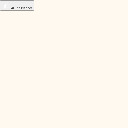
AI Trip Planner