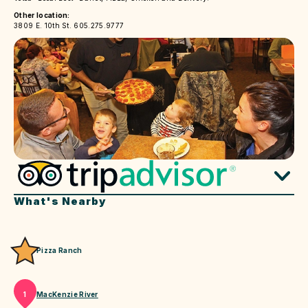
Other location:
3809 E. 10th St. 605.275.9777
What's Nearby
Pizza Ranch
MacKenzie River
1