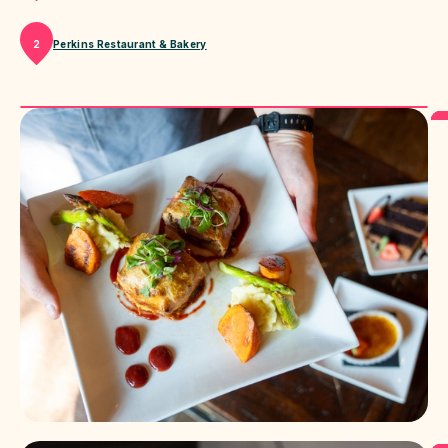
Perkins Restaurant & Bakery
2