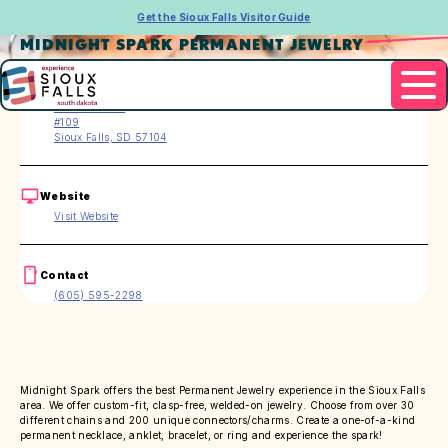
Get the Sioux Falls Visitor Guide
MIDNIGHT SPARK PERMANENT JEWELRY
Address
218 W 13th St
#109
Sioux Falls, SD 57104
Website
Visit Website
Contact
(605) 595-2298
Midnight Spark offers the best Permanent Jewelry experience in the Sioux Falls
area. We offer custom-fit, clasp-free, welded-on jewelry. Choose from over 30
different chains and 200 unique connectors/charms. Create a one-of-a-kind
permanent necklace, anklet, bracelet, or ring and experience the spark!