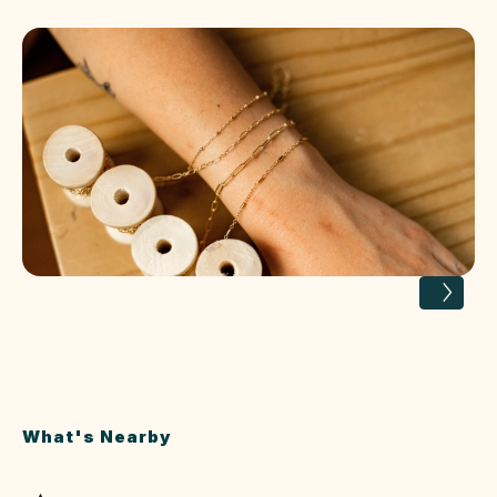
What's Nearby