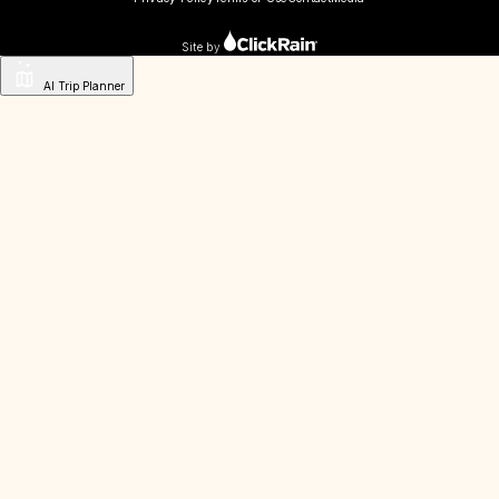
Site by
AI Trip Planner