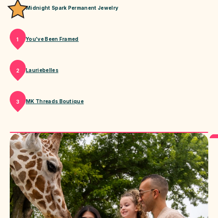
Midnight Spark Permanent Jewelry
You've Been Framed
1
Lauriebelles
2
MK Threads Boutique
3