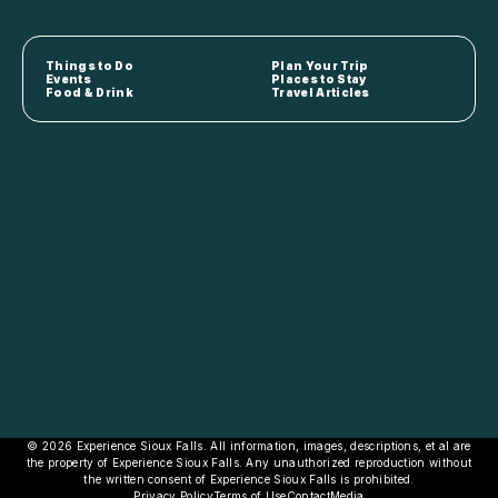
Things to Do
Plan Your Trip
Events
Places to Stay
Food & Drink
Travel Articles
© 2026 Experience Sioux Falls. All information, images, descriptions, et al are
the property of Experience Sioux Falls. Any unauthorized reproduction without
the written consent of Experience Sioux Falls is prohibited.
Privacy Policy
Terms of Use
Contact
Media