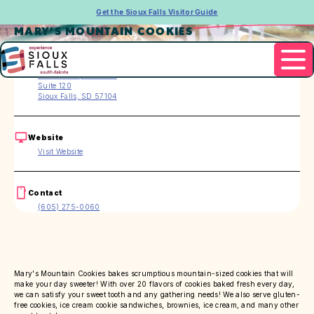
Get the Sioux Falls Visitor Guide
MARY'S MOUNTAIN COOKIES
Address
701 N Phillips Avenue
Suite 120
Sioux Falls, SD 57104
Website
Visit Website
Contact
(605) 275-0060
Mary's Mountain Cookies bakes scrumptious mountain-sized cookies that will
make your day sweeter! With over 20 flavors of cookies baked fresh every day,
we can satisfy your sweet tooth and any gathering needs! We also serve gluten-
free cookies, ice cream cookie sandwiches, brownies, ice cream, and many other