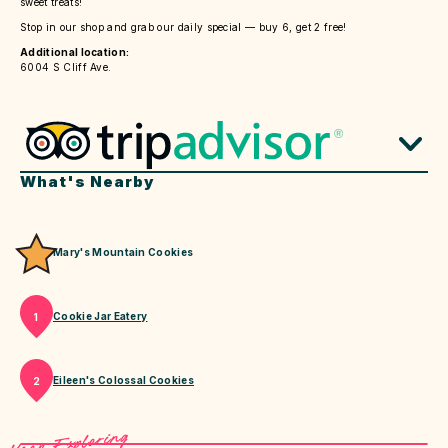
sweet treats!
Stop in our shop and grab our daily special — buy 6, get 2 free!
Additional location:
6004 S Cliff Ave.
What's Nearby
Mary's Mountain Cookies
Cookie Jar Eatery
1
Eileen's Colossal Cookies
2
Keep Exploring