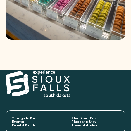
Things to Do
Plan Your Trip
Events
Places to Stay
Food & Drink
Travel Articles