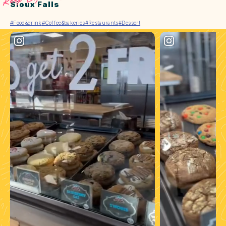
Sioux Falls
#Food&drink
#Coffee&bakeries
#Restaurants
#Dessert