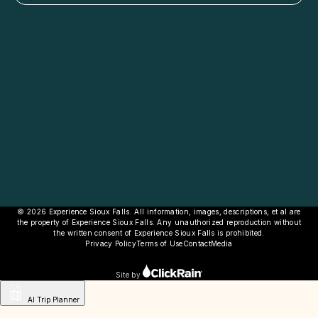
© 2026 Experience Sioux Falls. All information, images, descriptions, et al are
the property of Experience Sioux Falls. Any unauthorized reproduction without
the written consent of Experience Sioux Falls is prohibited.
Privacy Policy
Terms of Use
Contact
Media
Site by
AI Trip Planner