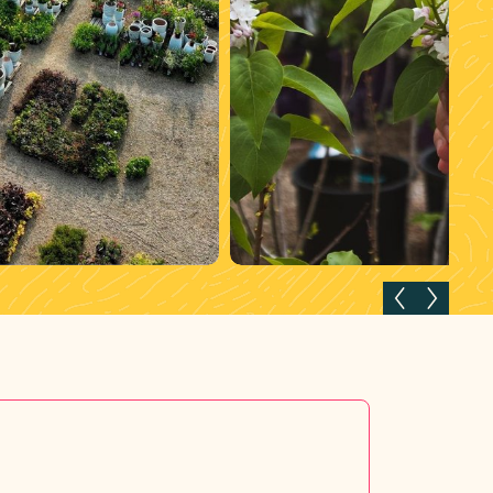
Previous slide
Next slid