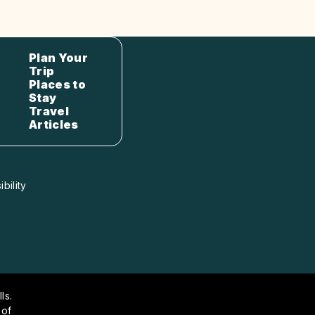
Plan Your
Trip
Places to
Stay
Travel
Articles
bility
ls.
 of