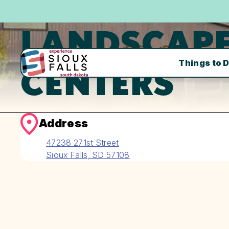
LANDSCAP
Things to 
CENTERS
Address
47238 271st Street
Sioux Falls, SD 57108