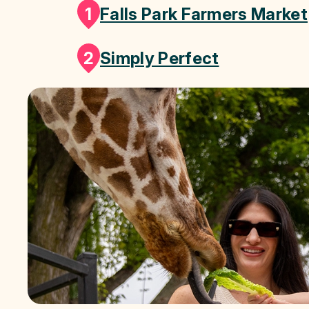
1
Falls Park Farmers Market
2
Simply Perfect