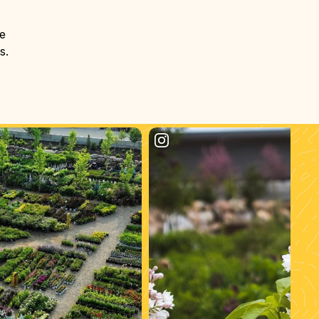
he
s.