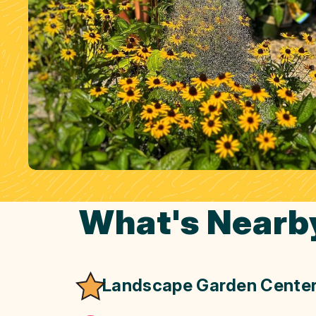
What's Nearb
Landscape Garden Cente