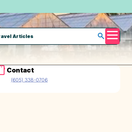
ravel Articles
Menu
Contact
(605) 338-0706