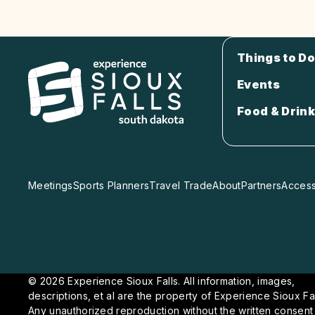
Things to Do
Events
Food & Drink
Meetings
Sports Planners
Travel Trade
About
Partners
Accessi
© 2026 Experience Sioux Falls. All information, images,
descriptions, et al are the property of Experience Sioux Fal
Any unauthorized reproduction without the written consent