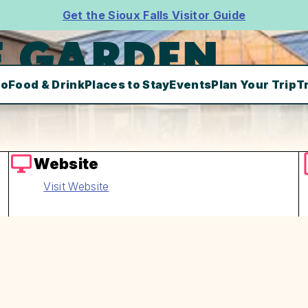
Get the Sioux Falls Visitor Guide
E GARDEN
Do
Food & Drink
Places to Stay
Events
Plan Your Trip
T
Website
Visit Website