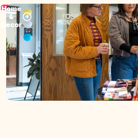
Home
&
Decor