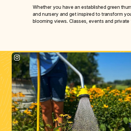
Whether you have an established green thumb 
and nursery and get inspired to transform yo
blooming views. Classes, events and private