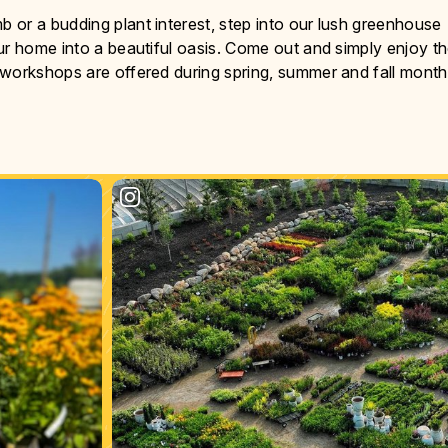
or a budding plant interest, step into our lush greenhouse
ur home into a beautiful oasis. Come out and simply enjoy t
 workshops are offered during spring, summer and fall month