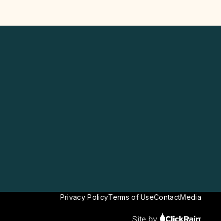
Privacy Policy
Terms of Use
Contact
Media
Site by