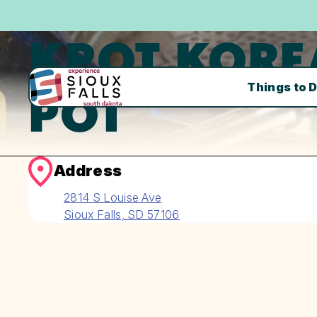
KPOT KORE
Things to 
POT
Address
2814 S Louise Ave
Sioux Falls, SD 57106