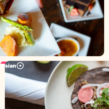
Asian