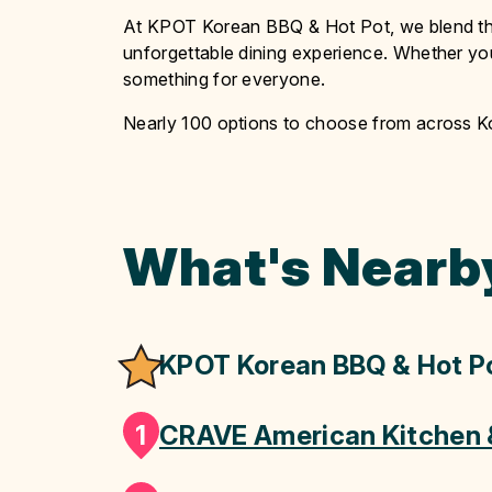
At KPOT Korean BBQ & Hot Pot, we blend the 
unforgettable dining experience. Whether you’
something for everyone.
Nearly 100 options to choose from across 
What's Nearb
KPOT Korean BBQ & Hot P
1
CRAVE American Kitchen 