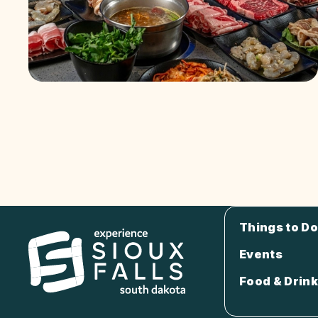
Things to Do
Events
Food & Drink