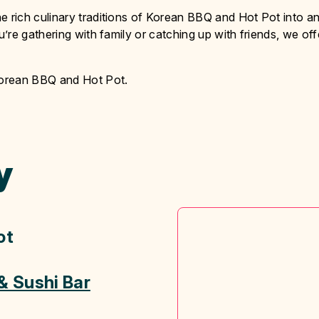
rich culinary traditions of Korean BBQ and Hot Pot into a
re gathering with family or catching up with friends, we off
Korean BBQ and Hot Pot.
y
ot
& Sushi Bar