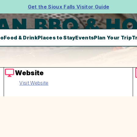
Get the Sioux Falls Visitor Guide
AN BBQ & HO
Do
Food & Drink
Places to Stay
Events
Plan Your Trip
T
Website
Visit Website