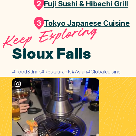
2
Fuji Sushi & Hibachi Grill
3
Tokyo Japanese Cuisine
Keep Exploring
Sioux Falls
#Food&drink
#Restaurants
#Asian
#Globalcuisine