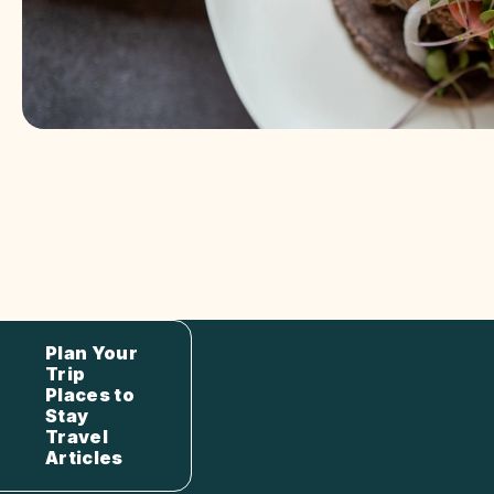
Plan Your
Trip
Places to
Stay
Travel
Articles