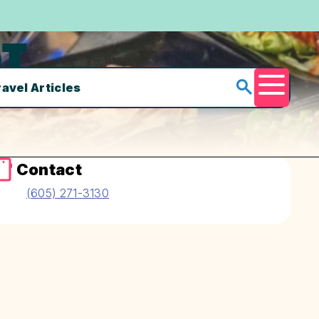
T
ravel Articles
Menu
Contact
(605) 271-3130