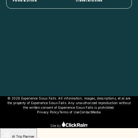
Food & Drink
Travel Articles
© 2026 Experience Sioux Falls. All information, images, descriptions, et al are
the property of Experience Sioux Falls. Any unauthorized reproduction without
the written consent of Experience Sioux Falls is prohibited.
Privacy Policy
Terms of Use
Contact
Media
Site by
AI Trip Planner