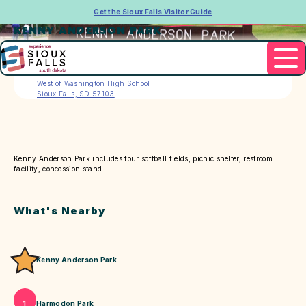
Get the Sioux Falls Visitor Guide
KENNY ANDERSON PARK
Address
3802 E. 6th St.
West of Washington High School
Sioux Falls, SD 57103
Kenny Anderson Park includes four softball fields, picnic shelter, restroom
facility, concession stand.
What's Nearby
Kenny Anderson Park
Harmodon Park
1