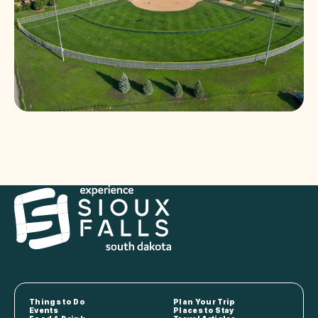
Things to Do
Plan Your Trip
Events
Places to Stay