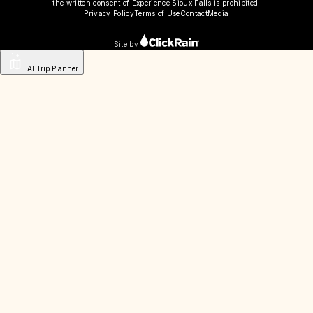
the written consent of Experience Sioux Falls is prohibited.
Privacy Policy
Terms of Use
Contact
Media
Site by
AI Trip Planner