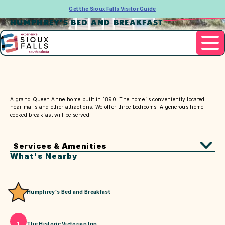
Get the Sioux Falls Visitor Guide
HUMPHREY'S BED AND BREAKFAST
Contact
605.338.9310
A grand Queen Anne home built in 1890. The home is conveniently located
near malls and other attractions. We offer three bedrooms. A generous home-
cooked breakfast will be served.
Services & Amenities
What's Nearby
Humphrey's Bed and Breakfast
The Historic Victorian Inn
1