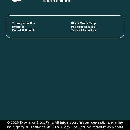
Things to Do
Plan Your Trip
Events
Places to Stay
Food & Drink
Travel Articles
© 2026 Experience Sioux Falls. All information, images, descriptions, et al are
the property of Experience Sioux Falls. Any unauthorized reproduction without