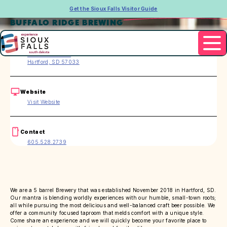
Get the Sioux Falls Visitor Guide
BUFFALO RIDGE BREWING
Address
102 N. Main Ave.
Hartford, SD 57033
Website
Visit Website
Contact
605.528.2739
We are a 5 barrel Brewery that was established November 2018 in Hartford, SD.
Our mantra is blending worldly experiences with our humble, small-town roots;
all while pursuing the most delicious and well-balanced craft beer possible. We
offer a community focused taproom that melds comfort with a unique style.
Come share an experience and we will quickly become your favorite place to