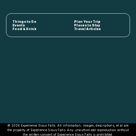
Things to Do
Plan Your Trip
Events
Places to Stay
Food & Drink
Travel Articles
© 2026 Experience Sioux Falls. All information, images, descriptions, et al are
the property of Experience Sioux Falls. Any unauthorized reproduction without
the written consent of Experience Sioux Falls is prohibited.