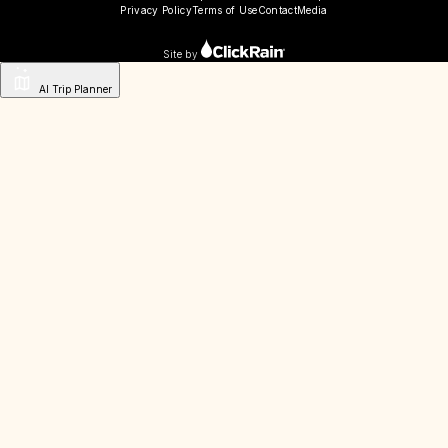
Privacy Policy
Terms of Use
Contact
Media
Site by
AI Trip Planner