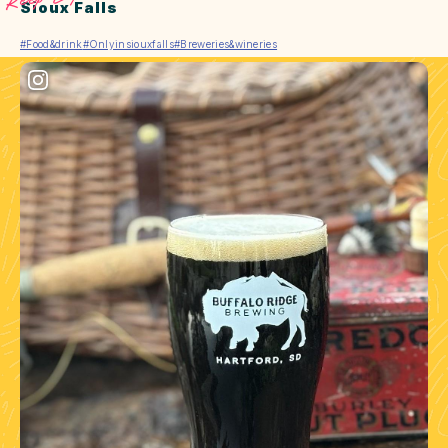
Sioux Falls
#Food&drink
#Onlyinsiouxfalls
#Breweries&wineries