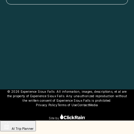
© 2026 Experience Sioux Falls. All information, images, descriptions, et al are
the property of Experience Sioux Falls. Any unauthorized reproduction without
the written consent of Experience Sioux Falls is prohibited.
Privacy Policy
Terms of Use
Contact
Media
Site by
AI Trip Planner