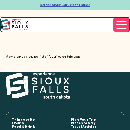
Get the Sioux Falls Visitor Guide
View a saved / shared list of favorites on this page.
Things to Do
Plan Your Trip
Events
Places to Stay
Food & Drink
Travel Articles