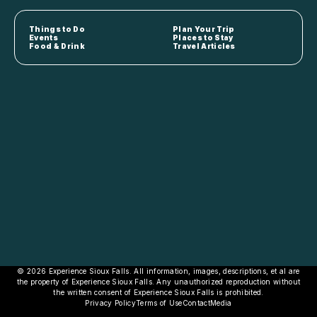
Things to Do
Plan Your Trip
Events
Places to Stay
Food & Drink
Travel Articles
© 2026 Experience Sioux Falls. All information, images, descriptions, et al are
the property of Experience Sioux Falls. Any unauthorized reproduction without
the written consent of Experience Sioux Falls is prohibited.
Privacy Policy
Terms of Use
Contact
Media