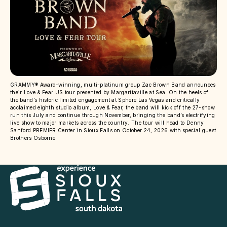
GRAMMY® Award-winning, multi-platinum group Zac Brown Band announces
their Love & Fear US tour presented by Margaritaville at Sea. On the heels of
the band’s historic limited engagement at Sphere Las Vegas and critically
acclaimed eighth studio album, Love & Fear, the band will kick off the 27-show
run this July and continue through November, bringing the band’s electrifying
live show to major markets across the country. The tour will head to Denny
Sanford PREMIER Center in Sioux Falls on October 24, 2026 with special guest
Brothers Osborne.