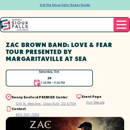
Get the Sioux Falls Visitor Guide
ZAC BROWN BAND: LOVE & FEAR
TOUR PRESENTED BY
MARGARITAVILLE AT SEA
Saturday, Oct.
24
7:00 PM – 11:00 PM
Event Page
Denny Sanford PREMIER Center
Visit Website
1201 N. West Ave., Sioux Falls, SD 57104
Contact
605-367-7288