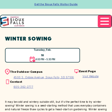
Get the Sioux Falls Visitor Guide
WINTER SOWING
Tuesday, Feb.
10
4:00 PM – 5:30 PM
Event Page
The Outdoor Campus
Visit Website
4500 S. Oxbow Avenue, Sioux Falls, SD 57106
Contact
605-362-2777
It may be cold and wintery outside still, but it's the perfect time to try winter
sowing! Winter sowing is a seed-starting method that uses everyday containers
and natural freeze thaw cycles to get a head-start on gardening. Winter sowing