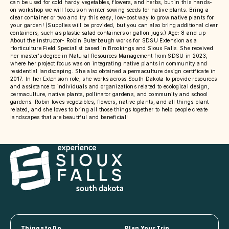
can be used for cold hardy vegetables, flowers, and herbs, but in this hands-
on workshop we will focus on winter sowing seeds for native plants. Bring a
clear container or two and try this easy, low-cost way to grow native plants for
your garden! (Supplies will be provided, but you can also bring additional clear
containers, such as plastic salad containers or gallon jugs.) Age: 8 and up
About the instructor- Robin Buterbaugh works for SDSU Extension as a
Horticulture Field Specialist based in Brookings and Sioux Falls. She received
her master’s degree in Natural Resources Management from SDSU in 2023,
where her project focus was on integrating native plants in community and
residential landscaping. She also obtained a permaculture design certificate in
2017. In her Extension role, she works across South Dakota to provide resources
and assistance to individuals and organizations related to ecological design,
permaculture, native plants, pollinator gardens, and community and school
gardens. Robin loves vegetables, flowers, native plants, and all things plant
related, and she loves to bring all those things together to help people create
landscapes that are beautiful and beneficial!
Things to Do
Plan Your Trip