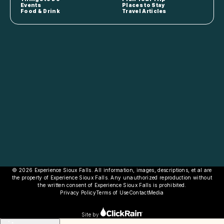
Events
Places to Stay
Food & Drink
Travel Articles
© 2026 Experience Sioux Falls. All information, images, descriptions, et al are
the property of Experience Sioux Falls. Any unauthorized reproduction without
the written consent of Experience Sioux Falls is prohibited.
Privacy Policy
Terms of Use
Contact
Media
Site by