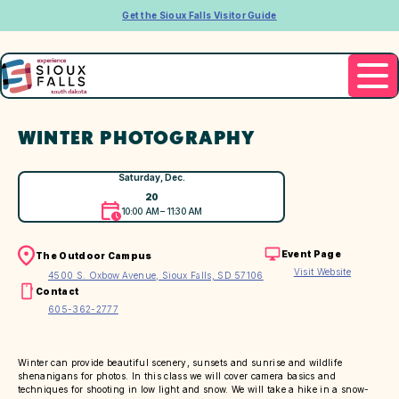
Get the Sioux Falls Visitor Guide
WINTER PHOTOGRAPHY
Saturday, Dec.
20
10:00 AM – 11:30 AM
Event Page
The Outdoor Campus
Visit Website
4500 S. Oxbow Avenue, Sioux Falls, SD 57106
Contact
605-362-2777
Winter can provide beautiful scenery, sunsets and sunrise and wildlife
shenanigans for photos. In this class we will cover camera basics and
techniques for shooting in low light and snow. We will take a hike in a snow-