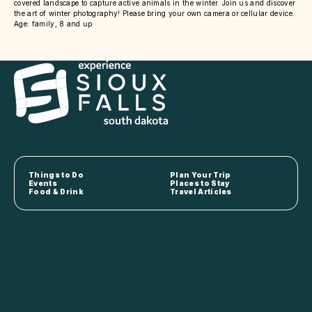
covered landscape to capture active animals in the winter. Join us and discover
the art of winter photography! Please bring your own camera or cellular device.
Age: family, 8 and up
Things to Do
Plan Your Trip
Events
Places to Stay
Food & Drink
Travel Articles