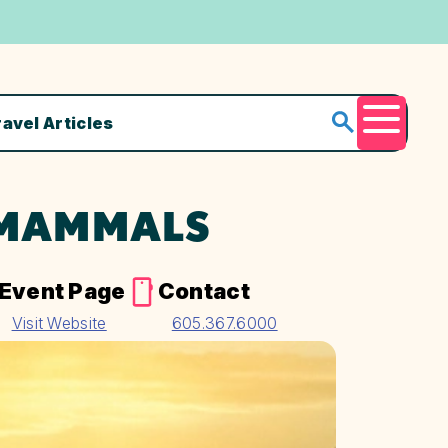
ravel Articles
Menu
 MAMMALS
Event Page
Contact
Visit Website
605.367.6000