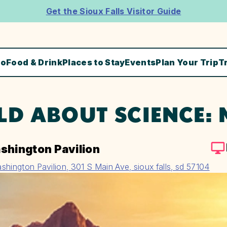
Get the Sioux Falls Visitor Guide
Do
Food & Drink
Places to Stay
Events
Plan Your Trip
T
LD ABOUT SCIENCE:
shington Pavilion
shington Pavilion, 301 S Main Ave, sioux falls, sd 57104