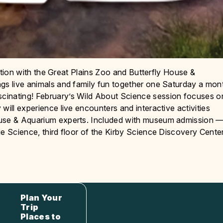
oration with the Great Plains Zoo and Butterfly House &
ngs live animals and family fun together one Saturday a mon
cinating! February’s Wild About Science session focuses o
will experience live encounters and interactive activities
ouse & Aquarium experts. Included with museum admission 
ge Science, third floor of the Kirby Science Discovery Cente
Plan Your
Trip
Places to