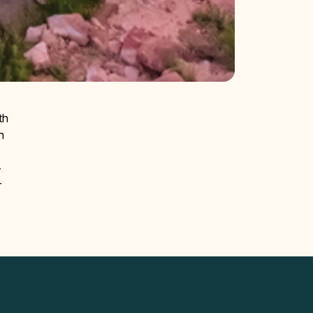
th
n
—
r