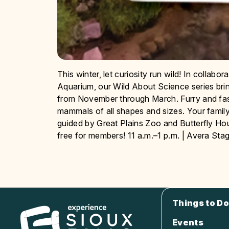
This winter, let curiosity run wild! In collab
Aquarium, our Wild About Science series bri
from November through March. Furry and fas
mammals of all shapes and sizes. Your family 
guided by Great Plains Zoo and Butterfly H
free for members! 11 a.m.–1 p.m. | Avera Sta
Things to Do
Events