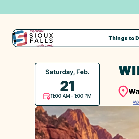
Things to 
WI
Saturday, Feb.
21
Wa
11:00 AM – 1:00 PM
Wa