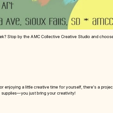
eek? Stop by the AMC Collective Creative Studio and choos
r enjoying a little creative time for yourself, there's a projec
e supplies—you just bring your creativity!