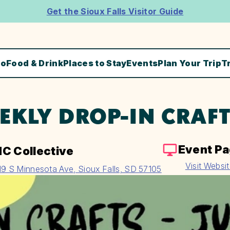
Get the Sioux Falls Visitor Guide
Do
Food & Drink
Places to Stay
Events
Plan Your Trip
T
EKLY DROP-IN CRAF
Event P
C Collective
Visit Websi
19 S Minnesota Ave, Sioux Falls, SD 57105