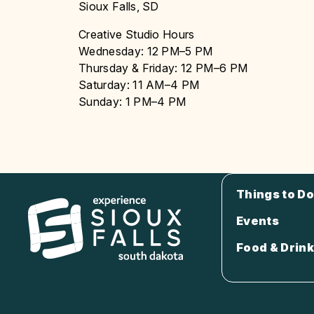
Sioux Falls, SD
Creative Studio Hours
Wednesday: 12 PM–5 PM
Thursday & Friday: 12 PM–6 PM
Saturday: 11 AM–4 PM
Sunday: 1 PM–4 PM
Things to Do
Events
Food & Drink