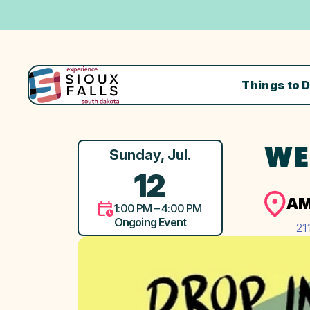
Things to 
WE
Sunday, Jul.
12
AM
1:00 PM – 4:00 PM
Ongoing Event
21