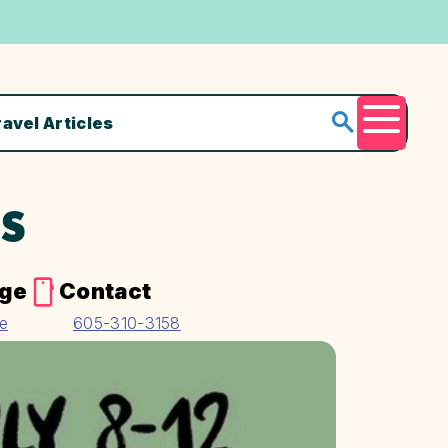
ravel Articles
Menu
TS
age
Contact
te
605-310-3158