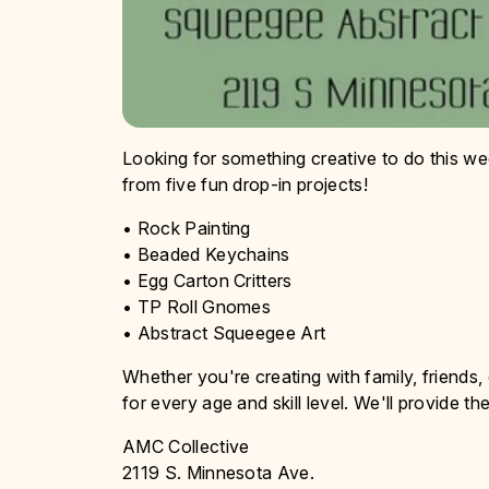
Looking for something creative to do this w
from five fun drop-in projects!
• Rock Painting
• Beaded Keychains
• Egg Carton Critters
• TP Roll Gnomes
• Abstract Squeegee Art
Whether you're creating with family, friends, o
for every age and skill level. We'll provide th
AMC Collective
2119 S. Minnesota Ave.