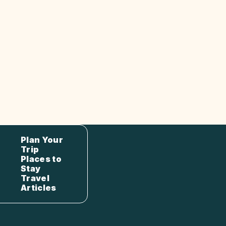
Plan Your
Trip
Places to
Stay
Travel
Articles