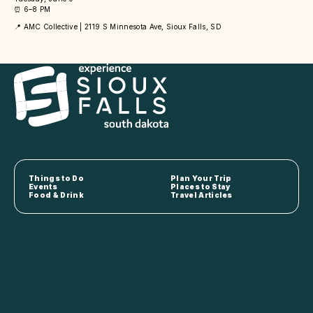
⏰ 6–8 PM
📍 AMC Collective | 2119 S Minnesota Ave, Sioux Falls, SD
Things to Do
Plan Your Trip
Events
Places to Stay
Food & Drink
Travel Articles