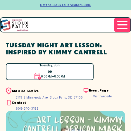
Get the Sioux Falls Visitor Guide
TUESDAY NIGHT ART LESSON:
INSPIRED BY KIMMY CANTRELL
Tuesday, Jun.
09
6:00 PM – 8:00 PM
Event Page
AMC Collective
Visit Website
2119 S Minnesota Ave, Sioux Falls, SD 57105
Contact
605-310-3158