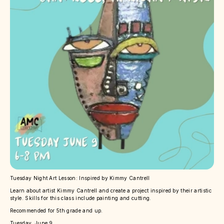
Tuesday Night Art Lesson: Inspired by Kimmy Cantrell
Learn about artist Kimmy Cantrell and create a project inspired by their artistic
style. Skills for this class include painting and cutting.
Recommended for 5th grade and up.
Tuesday, June 9