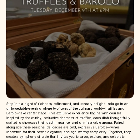
Step into a night of richness, refinement, and sensory delight. Indulge in an
unforgettable evening where two icons of the culinary world—truffles and
Barolo—take center stage. This exclusive experience begins with courses
inspired by the earthy, seductive character of truffles, each dish thoughtfully
crafted to showcase their depth, nuance, and unmistakable aroma. Paired
alongside these seasonal delicacies are bold, expressive Barolos—wines
renowned for their power, elegance, and age-worthy complexity. Together, they
create a symphony of taste that invites you to savor, explore, and celebrate.