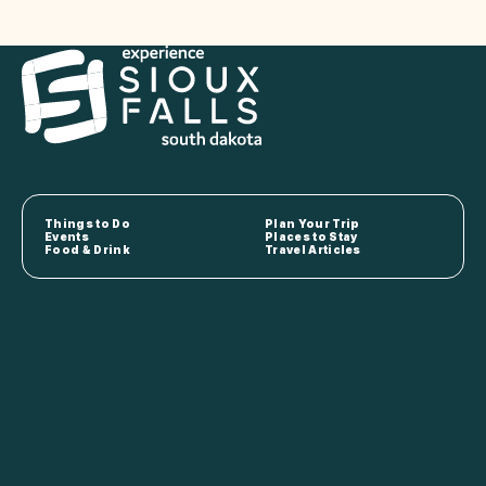
Things to Do
Plan Your Trip
Events
Places to Stay
Food & Drink
Travel Articles