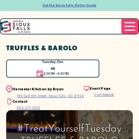
Get the Sioux Falls Visitor Guide
TRUFFLES & BAROLO
Tuesday, Dec.
09
6:00 PM – 8:00 PM
Event Page
Harvester Kitchen by Bryan
Visit Website
196 East 6th Street, Sioux Falls, SD 57104
Contact
605-271-2015