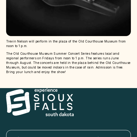
Trevin Nelson will perform in the plaza of the Old Courthouse Museum from
noon to 1 p.m.
The Old Courthouse Museum Summer Concert Series features local and
regional performers on Fridays from noon to 1 p.m. The series runs June
through August. The concerts are held in the plaza behind the Old Courthouse
Museum, but could be moved indoors in the case of rain. Admission is free.
Bring your lunch and enjoy the show!