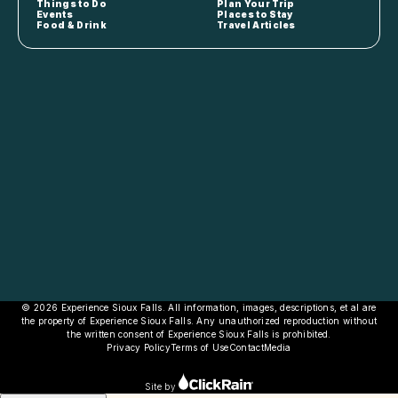
Things to Do
Plan Your Trip
Events
Places to Stay
Food & Drink
Travel Articles
© 2026 Experience Sioux Falls. All information, images, descriptions, et al are
the property of Experience Sioux Falls. Any unauthorized reproduction without
the written consent of Experience Sioux Falls is prohibited.
Privacy Policy
Terms of Use
Contact
Media
Site by