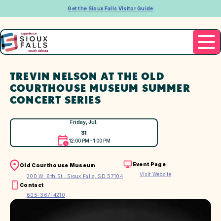
Get the Sioux Falls Visitor Guide
TREVIN NELSON AT THE OLD
COURTHOUSE MUSEUM SUMMER
CONCERT SERIES
Friday, Jul.
31
12:00 PM – 1:00 PM
Event Page
Old Courthouse Museum
Visit Website
200 W. 6th St., Sioux Falls, SD 57104
Contact
605-367-4210