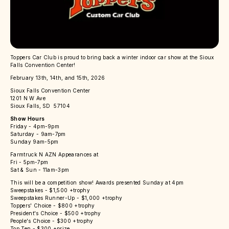
Toppers Car Club is proud to bring back a winter indoor car show at the Sioux
Falls Convention Center!
February 13th, 14th, and 15th, 2026
Sioux Falls Convention Center
1201 N W Ave
Sioux Falls, SD 57104
Show Hours
Friday - 4pm-9pm
Saturday - 9am-7pm
Sunday 9am-5pm
Farmtruck N AZN Appearances at
Fri - 5pm-7pm
Sat & Sun - 11am-3pm
This will be a competition show! Awards presented Sunday at 4pm
Sweepstakes - $1,500 +trophy
Sweepstakes Runner-Up - $1,000 +trophy
Toppers' Choice - $800 +trophy
President's Choice - $500 +trophy
People's Choice - $300 +trophy
Top Ten - $300 +prize