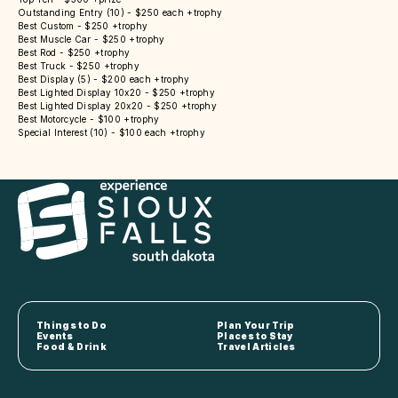
Outstanding Entry (10) - $250 each +trophy
Best Custom - $250 +trophy
Best Muscle Car - $250 +trophy
Best Rod - $250 +trophy
Best Truck - $250 +trophy
Best Display (5) - $200 each +trophy
Best Lighted Display 10x20 - $250 +trophy
Best Lighted Display 20x20 - $250 +trophy
Best Motorcycle - $100 +trophy
Special Interest (10) - $100 each +trophy
Things to Do
Plan Your Trip
Events
Places to Stay
Food & Drink
Travel Articles