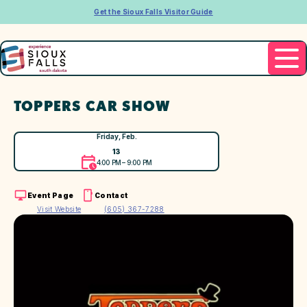
Get the Sioux Falls Visitor Guide
TOPPERS CAR SHOW
Friday, Feb.
13
4:00 PM – 9:00 PM
Event Page
Contact
Visit Website
(605) 367-7288