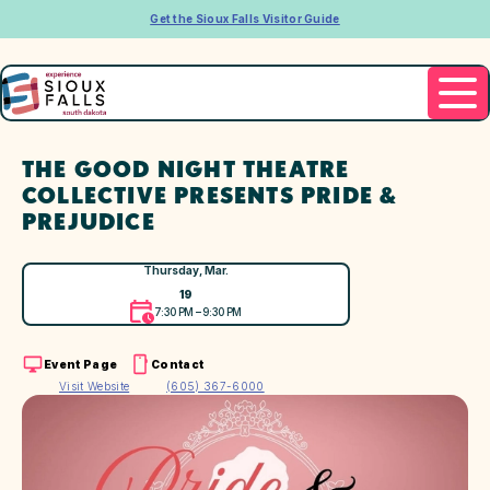
Get the Sioux Falls Visitor Guide
THE GOOD NIGHT THEATRE
COLLECTIVE PRESENTS PRIDE &
PREJUDICE
Thursday, Mar.
19
7:30 PM – 9:30 PM
Event Page
Contact
Visit Website
(605) 367-6000