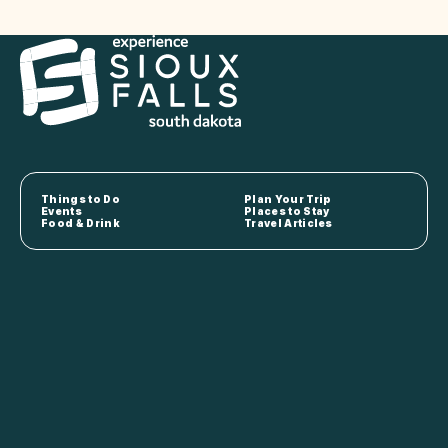
Things to Do
Plan Your Trip
Events
Places to Stay
Food & Drink
Travel Articles