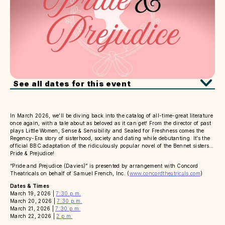
See all dates for this event
In March 2026, we’ll be diving back into the catalog of all-time-great literature
once again, with a tale about as beloved as it can get! From the director of past
plays Little Women, Sense & Sensibility and Sealed for Freshness comes the
Regency-Era story of sisterhood, society and dating while debutanting. It’s the
official BBC adaptation of the ridiculously popular novel of the Bennet sisters…
Pride & Prejudice!
“Pride and Prejudice (Davies)” is presented by arrangement with Concord
Theatricals on behalf of Samuel French, Inc. (
www.concordtheatricals.com
)
Dates & Times
March 19, 2026 |
7:30 p.m.
March 20, 2026 |
7:30 p.m.
March 21, 2026 |
7:30 p.m.
March 22, 2026 |
2 p.m.