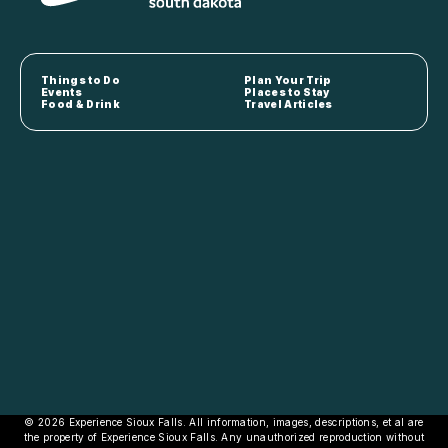
Things to Do
Plan Your Trip
Events
Places to Stay
Food & Drink
Travel Articles
© 2026 Experience Sioux Falls. All information, images, descriptions, et al are
the property of Experience Sioux Falls. Any unauthorized reproduction without