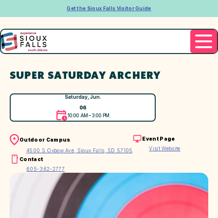
Get the Sioux Falls Visitor Guide
SUPER SATURDAY ARCHERY
Saturday, Jun.
06
10:00 AM – 3:00 PM
Event Page
Outdoor Campus
Visit Website
4500 S Oxbow Ave, Sioux Falls, SD 57105
Contact
605-362-2777