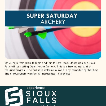
On June 6 from 10am to 12pm and 1pm to 3pm, the Outdoor Campus Sioux
Falls will be hosting Open House Archery. This is a free, no registration
required program. The public is welcome to stop at any point during that time
and shoot archery with us. All needed gear is provided.