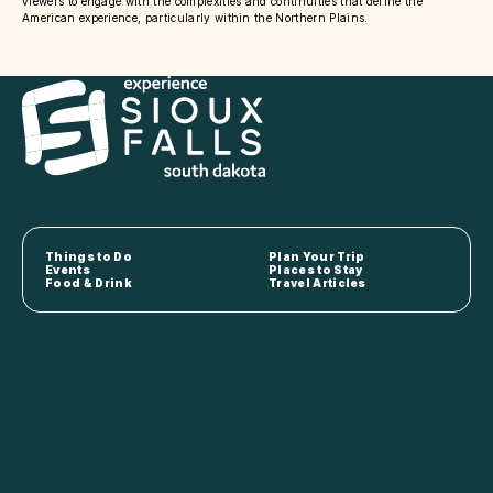
viewers to engage with the complexities and continuities that define the
American experience, particularly within the Northern Plains.
Things to Do
Plan Your Trip
Events
Places to Stay
Food & Drink
Travel Articles