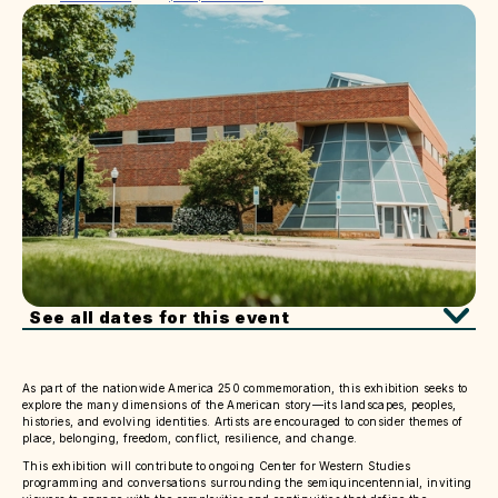
See all dates for this event
As part of the nationwide America 250 commemoration, this exhibition seeks to
explore the many dimensions of the American story—its landscapes, peoples,
histories, and evolving identities. Artists are encouraged to consider themes of
place, belonging, freedom, conflict, resilience, and change.
This exhibition will contribute to ongoing Center for Western Studies
programming and conversations surrounding the semiquincentennial, inviting