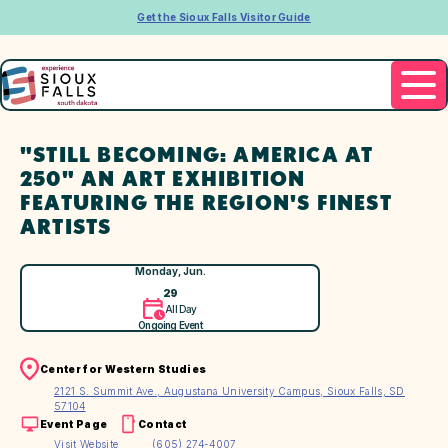
Get the Sioux Falls Visitor Guide
"STILL BECOMING: AMERICA AT
250" AN ART EXHIBITION
FEATURING THE REGION'S FINEST
ARTISTS
Monday, Jun.
29
All Day
Ongoing Event
Center for Western Studies
2121 S. Summit Ave., Augustana University Campus, Sioux Falls, SD
57104
Event Page
Contact
Visit Website
(605) 274-4007