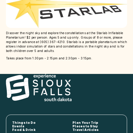
Discover the night sky and explore the constellations at the Starlab Inflatable
Planetarium! $2 per person. Ages 5 and up only. Groups of 8 or more, please
register in advance at (605) 367-4210. Starlab is a portable planetarium which
allows indoor simulation of stars and constellations in the night sky and is for
both children over 5 and adults.
Takes place from 1:30pm - 2:15pm and 2:30pm - 3:15pm.
Things to Do
Plan Your Trip
Events
Places to Stay
Food & Drink
Travel Articles