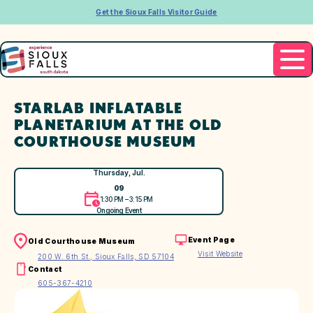
Get the Sioux Falls Visitor Guide
STARLAB INFLATABLE
PLANETARIUM AT THE OLD
COURTHOUSE MUSEUM
Thursday, Jul.
09
1:30 PM – 3:15 PM
Ongoing Event
Event Page
Old Courthouse Museum
Visit Website
200 W. 6th St., Sioux Falls, SD 57104
Contact
605-367-4210