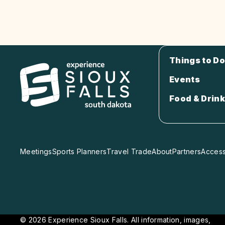
Things to Do
Events
Food & Drink
Meetings
Sports Planners
Travel Trade
About
Partners
Accessi
© 2026 Experience Sioux Falls. All information, images,