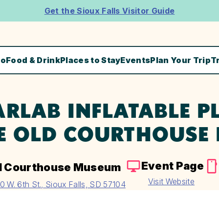
Get the Sioux Falls Visitor Guide
Do
Food & Drink
Places to Stay
Events
Plan Your Trip
T
ARLAB INFLATABLE P
E OLD COURTHOUSE
Event Page
d Courthouse Museum
Visit Website
0 W. 6th St., Sioux Falls, SD 57104