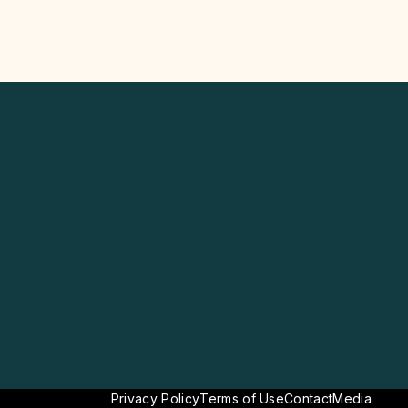
Privacy Policy
Terms of Use
Contact
Media