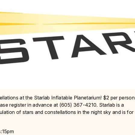
llations at the Starlab Inflatable Planetarium! $2 per person
ase register in advance at (605) 367-4210. Starlab is a
ation of stars and constellations in the night sky and is for
3:15pm