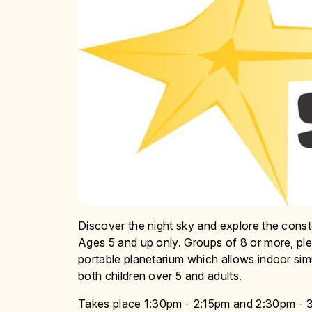
Discover the night sky and explore the conste
Ages 5 and up only. Groups of 8 or more, ple
portable planetarium which allows indoor simul
both children over 5 and adults.
Takes place 1:30pm - 2:15pm and 2:30pm - 