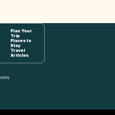
Plan Your
Trip
Places to
Stay
Travel
Articles
bility