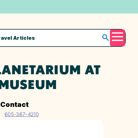
ravel Articles
Menu
LANETARIUM AT
 MUSEUM
Contact
605-367-4210