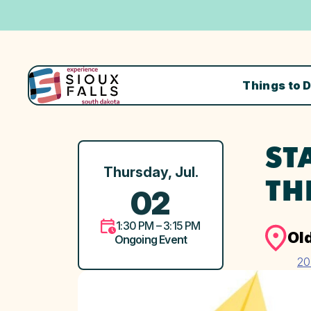
Things to 
ST
Thursday, Jul.
TH
02
1:30 PM – 3:15 PM
Ol
Ongoing Event
20