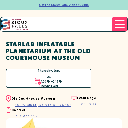
Get the Sioux Falls Visitor Guide
STARLAB INFLATABLE
PLANETARIUM AT THE OLD
COURTHOUSE MUSEUM
Thursday, Jun.
25
1:30 PM – 3:15 PM
Ongoing Event
Event Page
Old Courthouse Museum
Visit Website
200 W. 6th St., Sioux Falls, SD 57104
Contact
605-367-4210