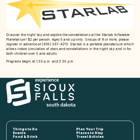
Discover the night sky and explore the constellations at the Starlab Inflatable
Planetarium! $2 per person. Ages 5 and up only. Groups of 8 or more, please
register in advance at (605) 367-4210. Starlab is a portable planetarium which
allows indoor simulation of stars and constellations in the night sky and is for
both children over 5 and adults.
Programs begin at 1:30 p.m. and 2:30 p.m.
Things to Do
Plan Your Trip
Events
Places to Stay
Food & Drink
Travel Articles