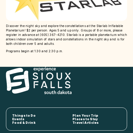
Discover the night sky and explore the constellations at the Starlab Inflatable
Planetarium! $2 per person. Ages 5 and up only. Groups of 8 or more, please
register in advance at (605) 367-4210. Starlab is a portable planetarium which
allows indoor simulation of stars and constellations in the night sky and is for
both children over 5 and adults.
Programs begin at 1:30 and 2:30 p.m.
Things to Do
Plan Your Trip
Events
Places to Stay
Food & Drink
Travel Articles