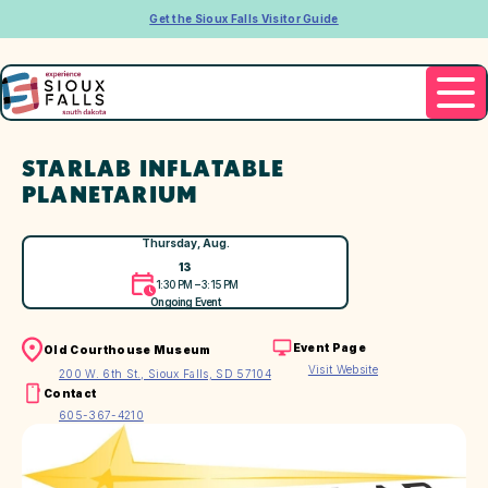
Get the Sioux Falls Visitor Guide
STARLAB INFLATABLE
PLANETARIUM
Thursday, Aug.
13
1:30 PM – 3:15 PM
Ongoing Event
Event Page
Old Courthouse Museum
Visit Website
200 W. 6th St., Sioux Falls, SD 57104
Contact
605-367-4210