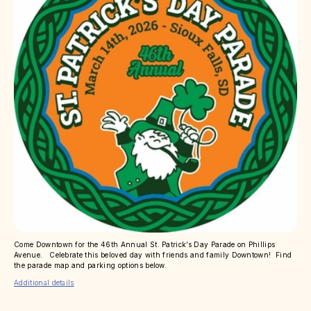
Come Downtown for the 46th Annual St. Patrick’s Day Parade on Phillips
Avenue. Celebrate this beloved day with friends and family Downtown! Find
the parade map and parking options below.
Additional details