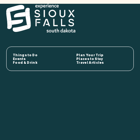
Things to Do
Plan Your Trip
Events
Places to Stay
Food & Drink
Travel Articles