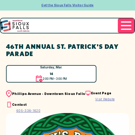
Get the Sioux Falls Visitor Guide
46TH ANNUAL ST. PATRICK'S DAY
PARADE
Saturday, Mar.
14
2:00 PM – 3:00 PM
Event Page
Phillips Avenue - Downtown Sioux Falls
Visit Website
Contact
605-336-1620