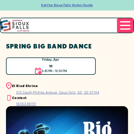
Get the Sioux Falls Visitor Guide
SPRING BIG BAND DANCE
Friday, Apr.
10
6:45 PM – 10:30 PM
El Riad Shrine
510 South Phillips Avenue, Sioux Falls, SD, SD 57104
Contact
16053361117