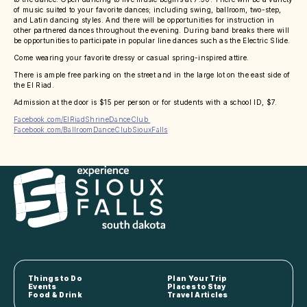
of music suited to your favorite dances; including swing, ballroom, two-step,
and Latin dancing styles. And there will be opportunities for instruction in
other partnered dances throughout the evening. During band breaks there will
be opportunities to participate in popular line dances such as the Electric Slide.
Come wearing your favorite dressy or casual spring-inspired attire.
There is ample free parking on the street and in the large lot on the east side of
the El Riad.
Admission at the door is $15 per person or for students with a school ID, $7.
Facebook.com/ElRiadShrineDanceClub
Facebook.com/BallroomDanceClubSiouxFalls
Things to Do
Plan Your Trip
Events
Places to Stay
Food & Drink
Travel Articles