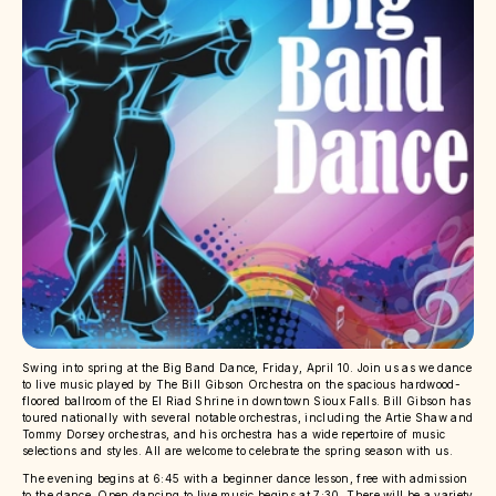
Swing into spring at the Big Band Dance, Friday, April 10. Join us as we dance
to live music played by The Bill Gibson Orchestra on the spacious hardwood-
floored ballroom of the El Riad Shrine in downtown Sioux Falls. Bill Gibson has
toured nationally with several notable orchestras, including the Artie Shaw and
Tommy Dorsey orchestras, and his orchestra has a wide repertoire of music
selections and styles. All are welcome to celebrate the spring season with us.
The evening begins at 6:45 with a beginner dance lesson, free with admission
to the dance. Open dancing to live music begins at 7:30. There will be a variety