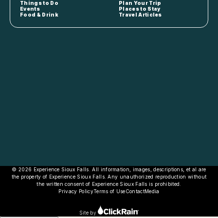
Things to Do
Plan Your Trip
Events
Places to Stay
Food & Drink
Travel Articles
© 2026 Experience Sioux Falls. All information, images, descriptions, et al are
the property of Experience Sioux Falls. Any unauthorized reproduction without
the written consent of Experience Sioux Falls is prohibited.
Privacy Policy
Terms of Use
Contact
Media
Site by