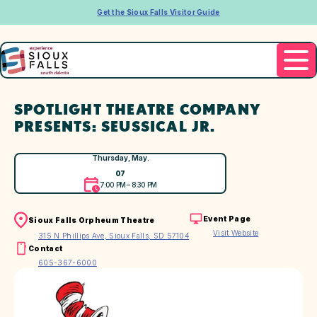
Get the Sioux Falls Visitor Guide
SPOTLIGHT THEATRE COMPANY
PRESENTS: SEUSSICAL JR.
Thursday, May.
07
7:00 PM – 8:30 PM
Event Page
Sioux Falls Orpheum Theatre
Visit Website
315 N Phillips Ave, Sioux Falls, SD 57104
Contact
605-367-6000