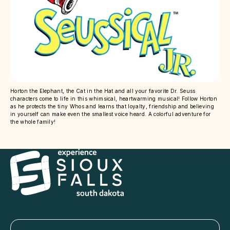
Horton the Elephant, the Cat in the Hat and all your favorite Dr. Seuss
characters come to life in this whimsical, heartwarming musical! Follow Horton
as he protects the tiny Whos and learns that loyalty, friendship and believing
in yourself can make even the smallest voice heard. A colorful adventure for
the whole family!