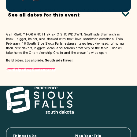
See all dates for this event
GET READY FOR ANOTHER EPIC SHOWDOWN. Southside Slamwich is
back...bigger, bolder, and stacked with next-level sandwich creations. This
February, 16 South Side Sioux Falls restaurants go head-to-head, bringing
their best flavors, biggest ideas, and serious creativity to the table. One will
take home the Championship Chain and the crown is wide open.
Bold bites. Local pride. Southside flavor.
Participating Restaurants
Things to Do
Plan Your Trip