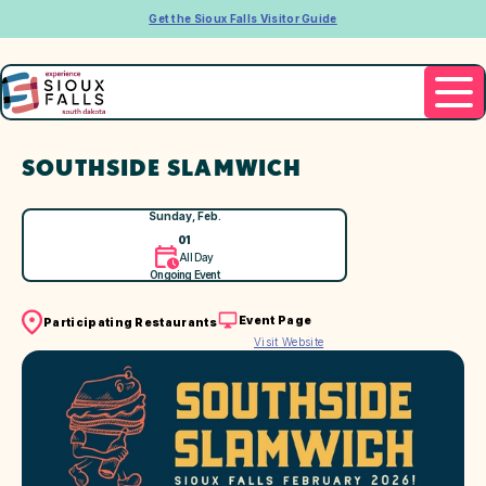
Get the Sioux Falls Visitor Guide
SOUTHSIDE SLAMWICH
Sunday, Feb.
01
All Day
Ongoing Event
Event Page
Participating Restaurants
Visit Website