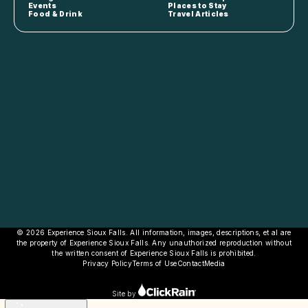
Events
Places to Stay
Food & Drink
Travel Articles
© 2026 Experience Sioux Falls. All information, images, descriptions, et al are
the property of Experience Sioux Falls. Any unauthorized reproduction without
the written consent of Experience Sioux Falls is prohibited.
Privacy Policy
Terms of Use
Contact
Media
Site by