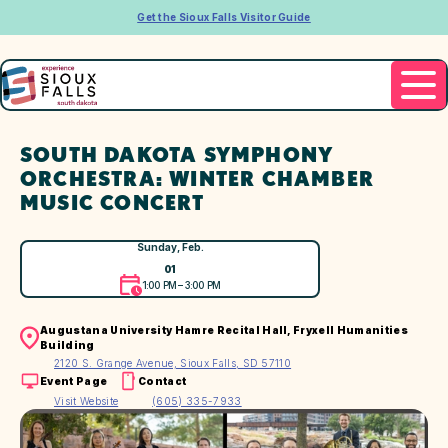
Get the Sioux Falls Visitor Guide
SOUTH DAKOTA SYMPHONY
ORCHESTRA: WINTER CHAMBER
MUSIC CONCERT
Sunday, Feb.
01
1:00 PM – 3:00 PM
Augustana University Hamre Recital Hall, Fryxell Humanities
Building
2120 S. Grange Avenue, Sioux Falls, SD 57110
Event Page
Contact
Visit Website
(605) 335-7933