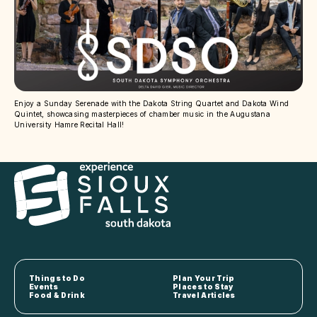
Enjoy a Sunday Serenade with the Dakota String Quartet and Dakota Wind
Quintet, showcasing masterpieces of chamber music in the Augustana
University Hamre Recital Hall!
Things to Do
Plan Your Trip
Events
Places to Stay
Food & Drink
Travel Articles