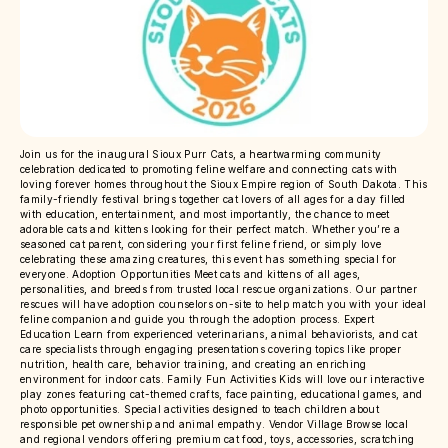
Join us for the inaugural Sioux Purr Cats, a heartwarming community
celebration dedicated to promoting feline welfare and connecting cats with
loving forever homes throughout the Sioux Empire region of South Dakota. This
family-friendly festival brings together cat lovers of all ages for a day filled
with education, entertainment, and most importantly, the chance to meet
adorable cats and kittens looking for their perfect match. Whether you’re a
seasoned cat parent, considering your first feline friend, or simply love
celebrating these amazing creatures, this event has something special for
everyone. Adoption Opportunities Meet cats and kittens of all ages,
personalities, and breeds from trusted local rescue organizations. Our partner
rescues will have adoption counselors on-site to help match you with your ideal
feline companion and guide you through the adoption process. Expert
Education Learn from experienced veterinarians, animal behaviorists, and cat
care specialists through engaging presentations covering topics like proper
nutrition, health care, behavior training, and creating an enriching
environment for indoor cats. Family Fun Activities Kids will love our interactive
play zones featuring cat-themed crafts, face painting, educational games, and
photo opportunities. Special activities designed to teach children about
responsible pet ownership and animal empathy. Vendor Village Browse local
and regional vendors offering premium cat food, toys, accessories, scratching