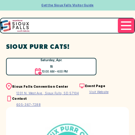
Get the Sioux Falls Visitor Guide
SIOUX PURR CATS!
Saturday, Apr.
11
10:00 AM – 4:00 PM
Event Page
Sioux Falls Convention Center
Visit Website
1201 N. West Ave., Sioux Falls, SD 57104
Contact
605-367-7288