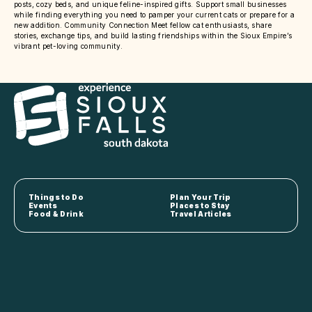
posts, cozy beds, and unique feline-inspired gifts. Support small businesses
while finding everything you need to pamper your current cats or prepare for a
new addition. Community Connection Meet fellow cat enthusiasts, share
stories, exchange tips, and build lasting friendships within the Sioux Empire’s
vibrant pet-loving community.
Things to Do
Plan Your Trip
Events
Places to Stay
Food & Drink
Travel Articles