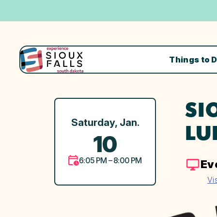
Things to 
SI
Saturday, Jan.
LU
10
6:05 PM – 8:00 PM
Ev
Vi