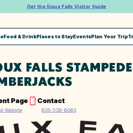
Get the Sioux Falls Visitor Guide
Do
Food & Drink
Places to Stay
Events
Plan Your Trip
T
OUX FALLS STAMPED
MBERJACKS
ent Page
Contact
sit Website
605-336-6060