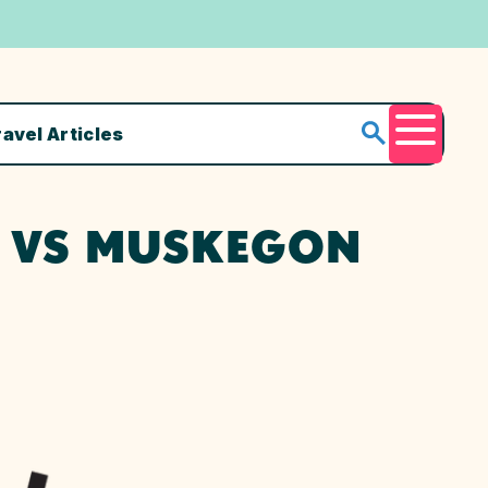
ravel Articles
Menu
E VS MUSKEGON