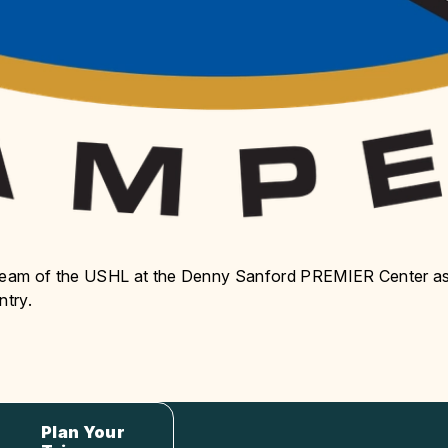
 team of the USHL at the Denny Sanford PREMIER Center a
ntry.
Plan Your