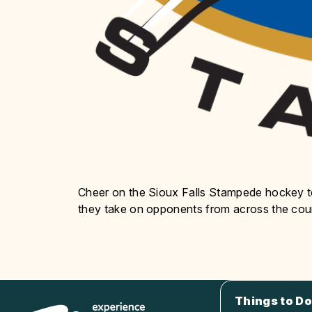
Cheer on the Sioux Falls Stampede hockey
they take on opponents from across the cou
Things to Do