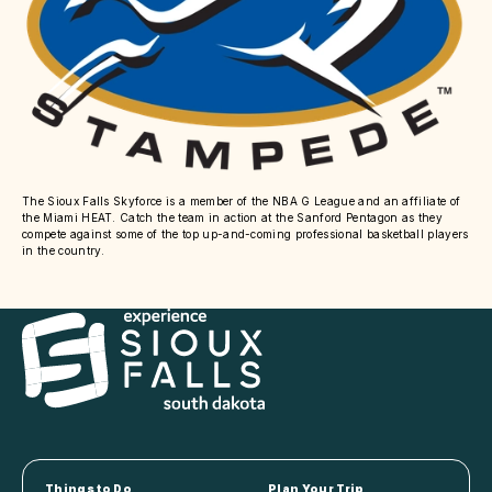
The Sioux Falls Skyforce is a member of the NBA G League and an affiliate of
the Miami HEAT. Catch the team in action at the Sanford Pentagon as they
compete against some of the top up-and-coming professional basketball players
in the country.
Things to Do
Plan Your Trip