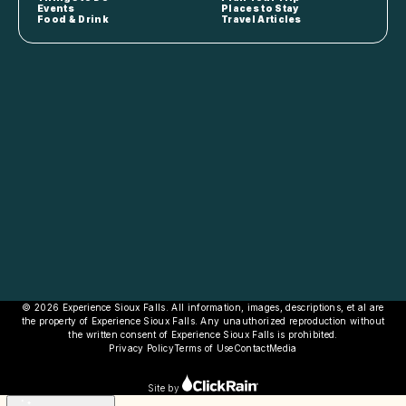
Events
Places to Stay
Food & Drink
Travel Articles
© 2026 Experience Sioux Falls. All information, images, descriptions, et al are
the property of Experience Sioux Falls. Any unauthorized reproduction without
the written consent of Experience Sioux Falls is prohibited.
Privacy Policy
Terms of Use
Contact
Media
Site by