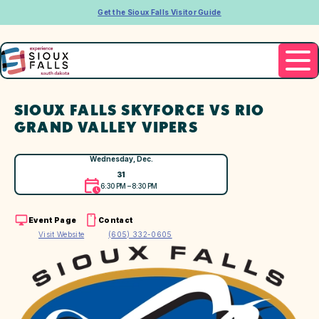
Get the Sioux Falls Visitor Guide
SIOUX FALLS SKYFORCE VS RIO
GRAND VALLEY VIPERS
Wednesday, Dec.
31
6:30 PM – 8:30 PM
Event Page
Contact
Visit Website
(605) 332-0605