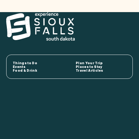
Things to Do
Plan Your Trip
Events
Places to Stay
Food & Drink
Travel Articles