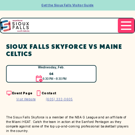
Get the Sioux Falls Visitor Guide
SIOUX FALLS SKYFORCE VS MAINE
CELTICS
Wednesday, Feb.
04
6:30 PM – 8:30 PM
Event Page
Contact
Visit Website
(605) 332-0605
The Sioux Falls Skyforce is a member of the NBA G League and an affiliate of
the Miami HEAT. Catch the team in action at the Sanford Pentagon as they
compete against some of the top up-and-coming professional basketball players
in the country.