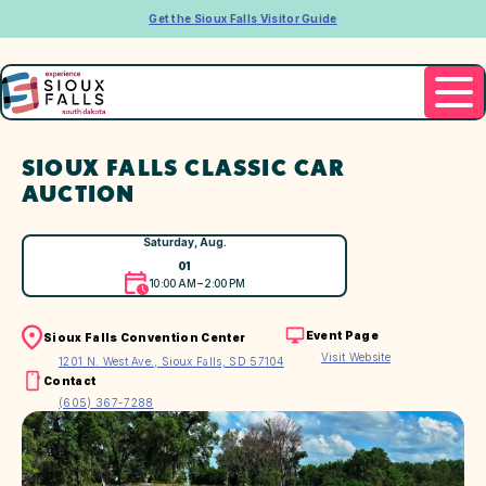
Get the Sioux Falls Visitor Guide
SIOUX FALLS CLASSIC CAR
AUCTION
Saturday, Aug.
01
10:00 AM – 2:00 PM
Event Page
Sioux Falls Convention Center
Visit Website
1201 N. West Ave., Sioux Falls, SD 57104
Contact
(605) 367-7288