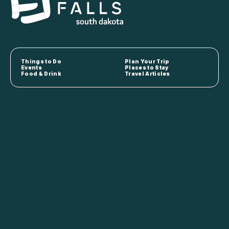
Things to Do
Plan Your Trip
Events
Places to Stay
Food & Drink
Travel Articles