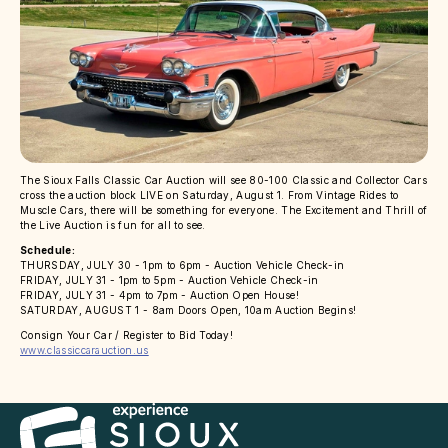
The Sioux Falls Classic Car Auction will see 80-100 Classic and Collector Cars
cross the auction block LIVE on Saturday, August 1. From Vintage Rides to
Muscle Cars, there will be something for everyone. The Excitement and Thrill of
the Live Auction is fun for all to see.
Schedule:
THURSDAY, JULY 30 - 1pm to 6pm - Auction Vehicle Check-in
FRIDAY, JULY 31 - 1pm to 5pm - Auction Vehicle Check-in
FRIDAY, JULY 31 - 4pm to 7pm - Auction Open House!
SATURDAY, AUGUST 1 - 8am Doors Open, 10am Auction Begins!
Consign Your Car / Register to Bid Today!
www.classiccarauction.us