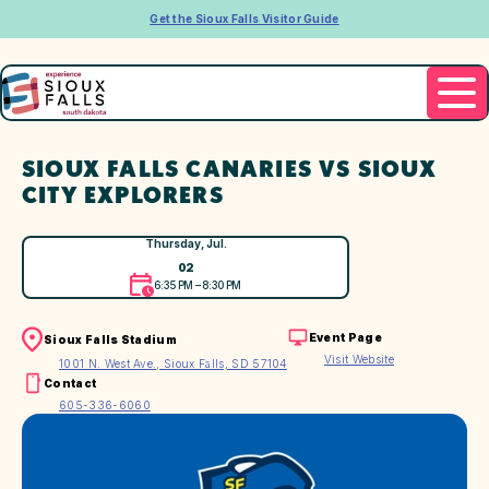
Get the Sioux Falls Visitor Guide
SIOUX FALLS CANARIES VS SIOUX
CITY EXPLORERS
Thursday, Jul.
02
6:35 PM – 8:30 PM
Event Page
Sioux Falls Stadium
Visit Website
1001 N. West Ave., Sioux Falls, SD 57104
Contact
605-336-6060