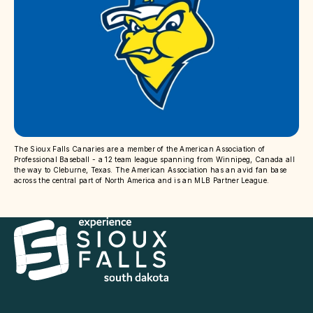
The Sioux Falls Canaries are a member of the American Association of
Professional Baseball - a 12 team league spanning from Winnipeg, Canada all
the way to Cleburne, Texas. The American Association has an avid fan base
across the central part of North America and is an MLB Partner League.