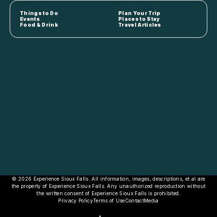
Things to Do
Plan Your Trip
Events
Places to Stay
Food & Drink
Travel Articles
© 2026 Experience Sioux Falls. All information, images, descriptions, et al are
the property of Experience Sioux Falls. Any unauthorized reproduction without
the written consent of Experience Sioux Falls is prohibited.
Privacy Policy
Terms of Use
Contact
Media