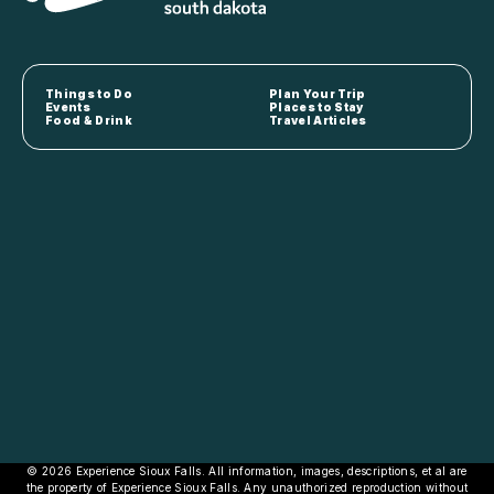
Things to Do
Plan Your Trip
Events
Places to Stay
Food & Drink
Travel Articles
© 2026 Experience Sioux Falls. All information, images, descriptions, et al are
the property of Experience Sioux Falls. Any unauthorized reproduction without