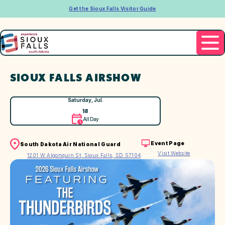
Get the Sioux Falls Visitor Guide
SIOUX FALLS AIRSHOW
Saturday, Jul.
18
All Day
Event Page
South Dakota Air National Guard
Visit Website
1201 W Algonquin St, Sioux Falls, SD 57104