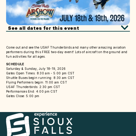
See all dates for this event
Come out and see the USAF Thunderbirds and many other amazing aviation
performers during this FREE two-day event! Lots of aircraft on the ground and
fun activities for all ages.
SCHEDULE
Saturday & Sunday, July 18-19, 2026
Gates Open Times: 8:30 am - 5:00 pm CST
Shuttle Buses begin running: 8:30 am CST
Flying Performers begin: 11:00 am CST
USAF Thunderbirds: 2:30 pm CST
Performances End: 4:00 pm CST
Gates Close: 5:00 pm