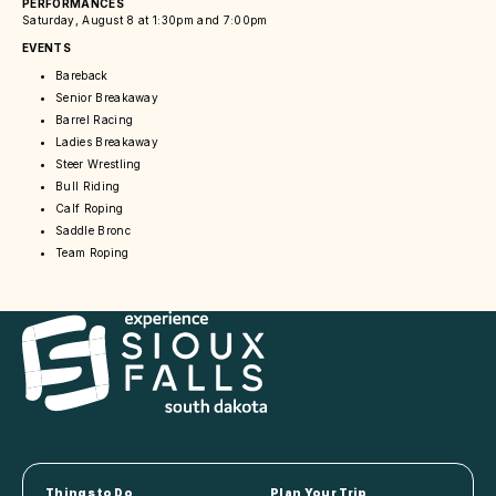
PERFORMANCES
Saturday, August 8 at 1:30pm and 7:00pm
EVENTS
Bareback
Senior Breakaway
Barrel Racing
Ladies Breakaway
Steer Wrestling
Bull Riding
Calf Roping
Saddle Bronc
Team Roping
Things to Do
Plan Your Trip