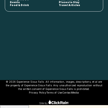
Events
Places to Stay
Food & Drink
Travel Articles
© 2026 Experience Sioux Falls. All information, images, descriptions, et al are
the property of Experience Sioux Falls. Any unauthorized reproduction without
the written consent of Experience Sioux Falls is prohibited.
Privacy Policy
Terms of Use
Contact
Media
Site by