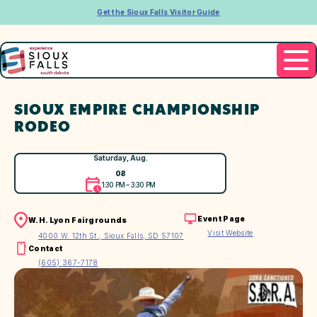
Get the Sioux Falls Visitor Guide
SIOUX EMPIRE CHAMPIONSHIP
RODEO
Saturday, Aug.
08
1:30 PM – 3:30 PM
Event Page
W.H. Lyon Fairgrounds
Visit Website
4000 W. 12th St., Sioux Falls, SD 57107
Contact
(605) 367-7178