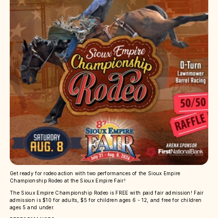
Get ready for rodeo action with two performances of the Sioux Empire
Championship Rodeo at the Sioux Empire Fair!
The Sioux Empire Championship Rodeo is FREE with paid fair admission! Fair
admission is $10 for adults, $5 for children ages 6 - 12, and free for children
ages 5 and under.