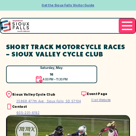
Get the Sioux Falls Visitor Guide
SHORT TRACK MOTORCYCLE RACES
– SIOUX VALLEY CYCLE CLUB
Saturday, May.
16
4:00 PM – 11:30 PM
Event Page
Sioux Valley Cycle Club
Visit Website
25868 477th Ave., Sioux Falls, SD 57104
Contact
605-201-6192