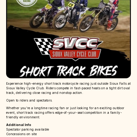
Experience high-energy short track motorcycle racing just outside Sioux Falls at
Sioux Valley Cycle Club. Riders compete in fast-paced heats on a tight dirt oval
track, delivering close racing and nonstop action.
Open to riders and spectators.
Whether you're a longtime racing fan or just looking for an exciting outdoor
event, short track racing offers edge-of-your-seat competition in a family-
friendly environment.
Additional Info
Spectator parking available
Concessions on site