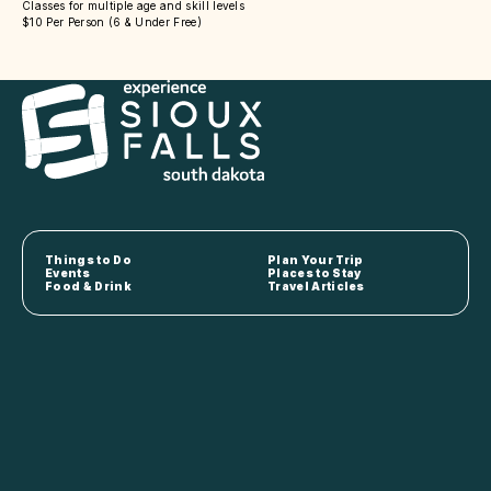
Classes for multiple age and skill levels
$10 Per Person (6 & Under Free)
Things to Do
Plan Your Trip
Events
Places to Stay
Food & Drink
Travel Articles