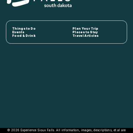
Things to Do
Plan Your Trip
Events
Places to Stay
Food & Drink
Travel Articles
© 2026 Experience Sioux Falls. All information, images, descriptions, et al are