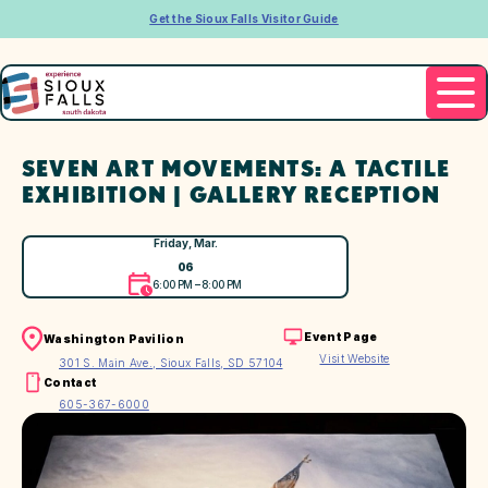
Get the Sioux Falls Visitor Guide
SEVEN ART MOVEMENTS: A TACTILE
EXHIBITION | GALLERY RECEPTION
Friday, Mar.
06
6:00 PM – 8:00 PM
Event Page
Washington Pavilion
Visit Website
301 S. Main Ave., Sioux Falls, SD 57104
Contact
605-367-6000