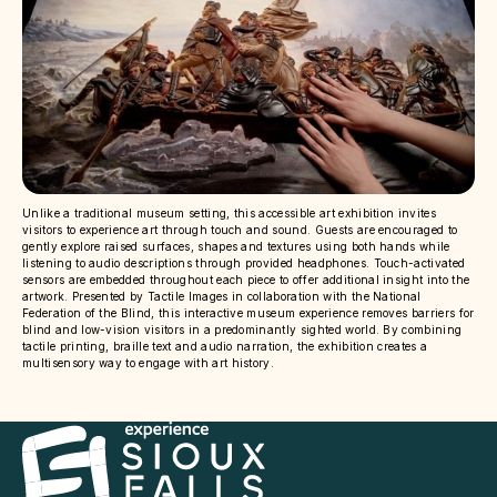
Unlike a traditional museum setting, this accessible art exhibition invites
visitors to experience art through touch and sound. Guests are encouraged to
gently explore raised surfaces, shapes and textures using both hands while
listening to audio descriptions through provided headphones. Touch-activated
sensors are embedded throughout each piece to offer additional insight into the
artwork. Presented by Tactile Images in collaboration with the National
Federation of the Blind, this interactive museum experience removes barriers for
blind and low-vision visitors in a predominantly sighted world. By combining
tactile printing, braille text and audio narration, the exhibition creates a
multisensory way to engage with art history.