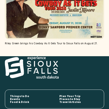
Riley Green brings his Cowboy As It Gets Tour to Sioux Falls on August 21.
Things to Do
Plan Your Trip
Events
Places to Stay
Food & Drink
Travel Articles