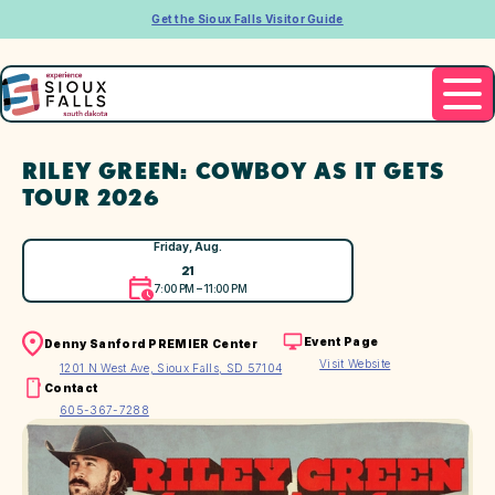
Get the Sioux Falls Visitor Guide
RILEY GREEN: COWBOY AS IT GETS
TOUR 2026
Friday, Aug.
21
7:00 PM – 11:00 PM
Event Page
Denny Sanford PREMIER Center
Visit Website
1201 N West Ave, Sioux Falls, SD 57104
Contact
605-367-7288