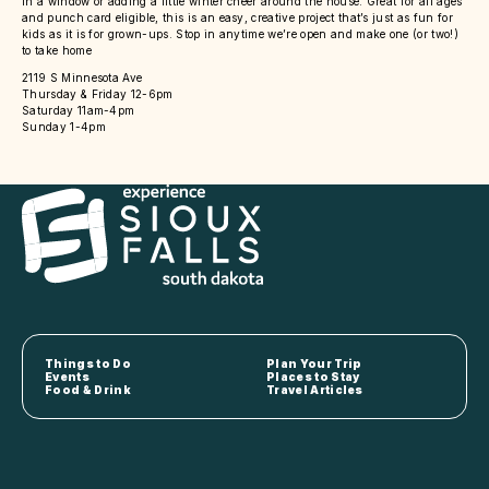
in a window or adding a little winter cheer around the house. Great for all ages
and punch card eligible, this is an easy, creative project that’s just as fun for
kids as it is for grown-ups. Stop in anytime we’re open and make one (or two!)
to take home
2119 S Minnesota Ave
Thursday & Friday 12-6pm
Saturday 11am-4pm
Sunday 1-4pm
Things to Do
Plan Your Trip
Events
Places to Stay
Food & Drink
Travel Articles