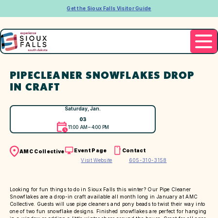
Get the Sioux Falls Visitor Guide
PIPECLEANER SNOWFLAKES DROP
IN CRAFT
Saturday, Jan.
03
11:00 AM – 4:00 PM
Event Page
Contact
AMC Collective
Visit Website
605-310-3158
Looking for fun things to do in Sioux Falls this winter? Our Pipe Cleaner
Snowflakes are a drop-in craft available all month long in January at AMC
Collective. Guests will use pipe cleaners and pony beads to twist their way into
one of two fun snowflake designs. Finished snowflakes are perfect for hanging