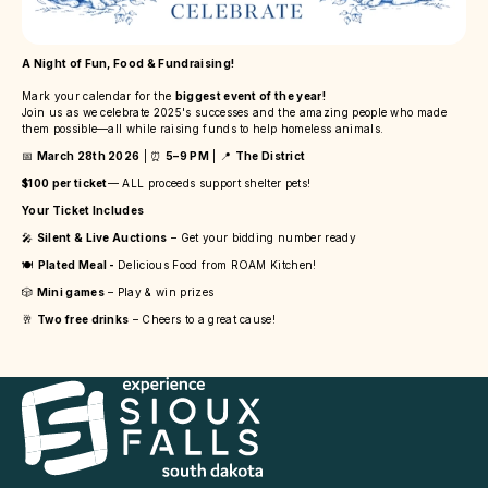
A Night of Fun, Food & Fundraising!
Mark your calendar for the
biggest event of the year!
Join us as we celebrate 2025's successes and the amazing people who made
them possible—all while raising funds to help homeless animals.
📅
March 28th 2026
| ⏰
5–9 PM
| 📍
The District
$100 per ticket
— ALL proceeds support shelter pets!
Your Ticket Includes
🎤
Silent & Live Auctions
– Get your bidding number ready
🍽️
Plated Meal -
Delicious Food from ROAM Kitchen!
🎲
Mini games
– Play & win prizes
🥂
Two free drinks
– Cheers to a great cause!