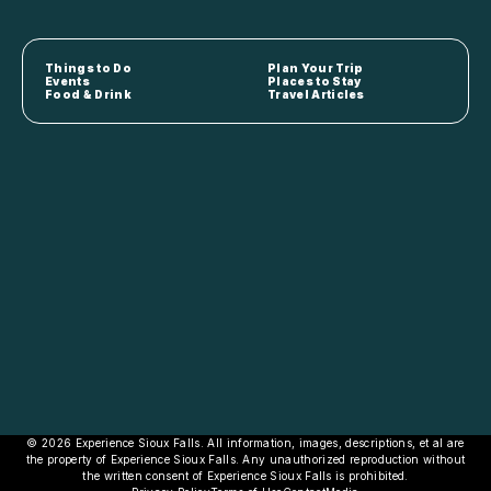
Things to Do
Plan Your Trip
Events
Places to Stay
Food & Drink
Travel Articles
© 2026 Experience Sioux Falls. All information, images, descriptions, et al are
the property of Experience Sioux Falls. Any unauthorized reproduction without
the written consent of Experience Sioux Falls is prohibited.