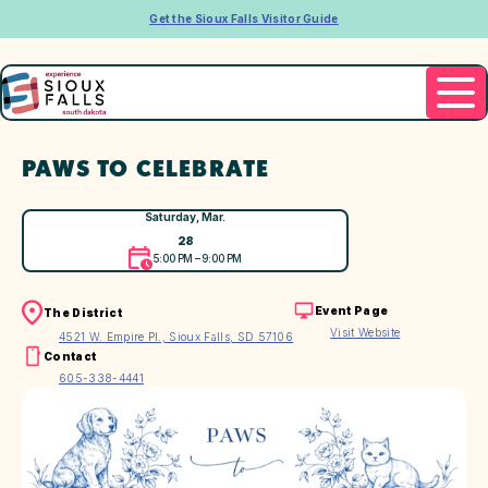
Get the Sioux Falls Visitor Guide
PAWS TO CELEBRATE
Saturday, Mar.
28
5:00 PM – 9:00 PM
Event Page
The District
Visit Website
4521 W. Empire Pl., Sioux Falls, SD 57106
Contact
605-338-4441