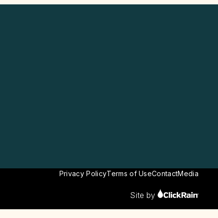
Privacy Policy
Terms of Use
Contact
Media
Site by