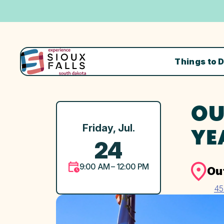
Things to 
OU
Friday, Jul.
YE
24
9:00 AM – 12:00 PM
Ou
45