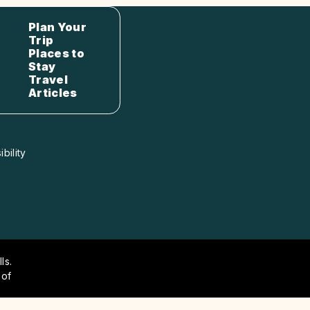
Plan Your
Trip
Places to
Stay
Travel
Articles
bility
ls.
 of