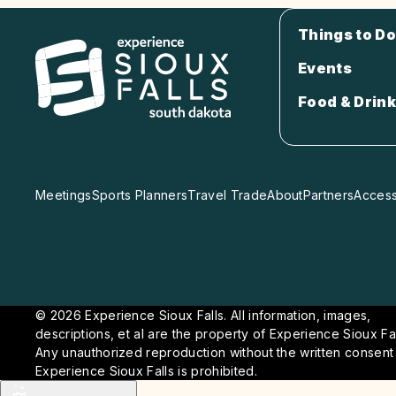
Things to Do
Events
Food & Drink
Meetings
Sports Planners
Travel Trade
About
Partners
Accessi
© 2026 Experience Sioux Falls. All information, images,
descriptions, et al are the property of Experience Sioux Fal
Any unauthorized reproduction without the written consent
Experience Sioux Falls is prohibited.