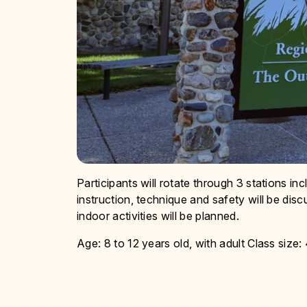
Participants will rotate through 3 stations in
instruction, technique and safety will be disc
indoor activities will be planned.
Age: 8 to 12 years old, with adult Class size: