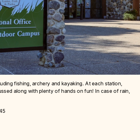
cluding fishing, archery and kayaking. At each station,
ussed along with plenty of hands on fun! In case of rain,
 45