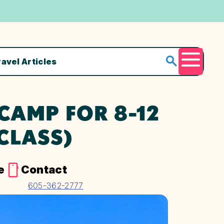
ravel Articles
Menu
AMP FOR 8-12
CLASS)
e
Contact
605-362-2777