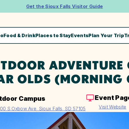
Get the Sioux Falls Visitor Guide
Do
Food & Drink
Places to Stay
Events
Plan Your Trip
T
TDOOR ADVENTURE C
AR OLDS (MORNING 
Event Pag
tdoor Campus
Visit Website
00 S Oxbow Ave, Sioux Falls, SD 57105