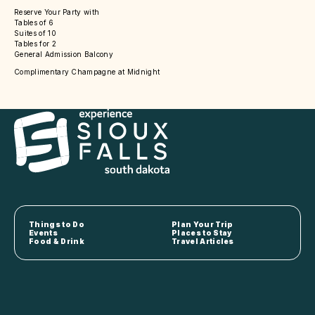
Reserve Your Party with
Tables of 6
Suites of 10
Tables for 2
General Admission Balcony
Complimentary Champagne at Midnight
Things to Do
Plan Your Trip
Events
Places to Stay
Food & Drink
Travel Articles