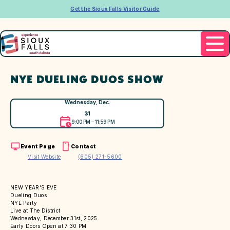
Get the Sioux Falls Visitor Guide
NYE DUELING DUOS SHOW
Wednesday, Dec.
31
9:00 PM – 11:59 PM
Event Page
Contact
Visit Website
(605) 271-5600
NEW YEAR'S EVE
Dueling Duos
NYE Party
Live at The District
Wednesday, December 31st, 2025
Early Doors Open at 7:30 PM