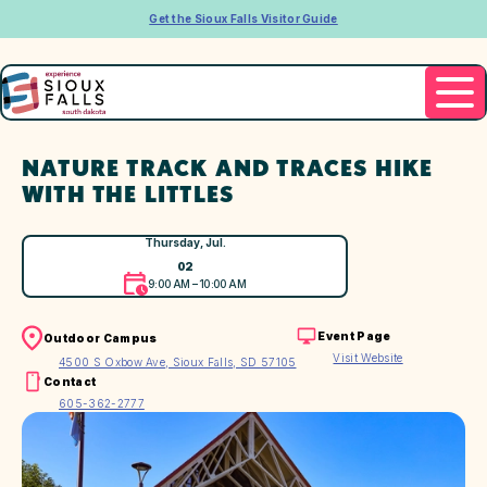
Get the Sioux Falls Visitor Guide
NATURE TRACK AND TRACES HIKE
WITH THE LITTLES
Thursday, Jul.
02
9:00 AM – 10:00 AM
Event Page
Outdoor Campus
Visit Website
4500 S Oxbow Ave, Sioux Falls, SD 57105
Contact
605-362-2777