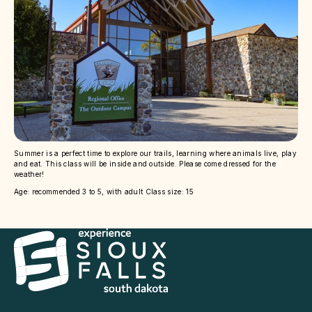
Summer is a perfect time to explore our trails, learning where animals live, play
and eat. This class will be inside and outside. Please come dressed for the
weather!
Age: recommended 3 to 5, with adult Class size: 15