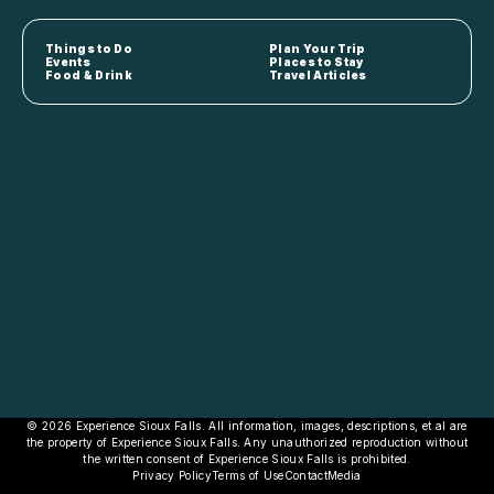
Things to Do
Plan Your Trip
Events
Places to Stay
Food & Drink
Travel Articles
© 2026 Experience Sioux Falls. All information, images, descriptions, et al are
the property of Experience Sioux Falls. Any unauthorized reproduction without
the written consent of Experience Sioux Falls is prohibited.
Privacy Policy
Terms of Use
Contact
Media